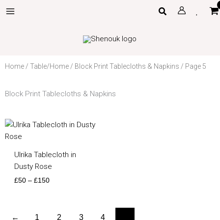
Skip
Search
to
content
Home
/
Table/Home
/
Block Print Tablecloths & Napkins
/ Page 5
Block Print Tablecloths & Napkins
Price
range:
£50
through
Ulrika Tablecloth in
£150
Dusty Rose
£
50
–
£
150
←
1
2
3
4
5