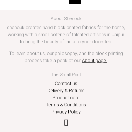
About Shenouk
shenouk creates hand block printed fabrics for the home,
working with a small coterie of talented artisans in Jaipur
to bring the beauty of India to your doorstep.
To learn about us, our philosophy, and the block printing
process take a peak at our
About page
.
The Small Print
Contact us
Delivery & Returns
Product care
Terms & Conditions
Privacy Policy