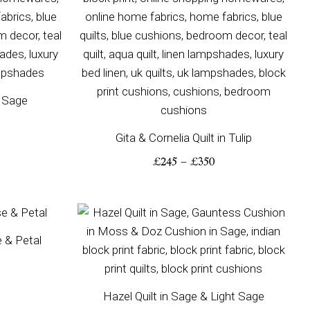
n Sage
Gita & Cornelia Quilt in Tulip
£
245
–
£
350
ice
Price
nge:
range:
e & Petal
00
£200
rough
through
50
£310
Hazel Quilt in Sage & Light Sage