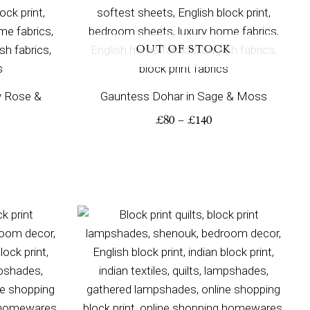
OUT OF STOCK
y Rose &
Gauntess Dohar in Sage & Moss
£
80
–
£
140
ice
Price
nge:
range:
00
£245
rough
through
80
£350