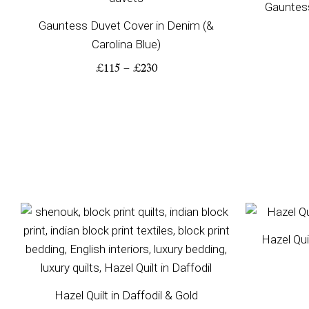
Gauntes
Gauntess Duvet Cover in Denim (&
Carolina Blue)
£
115
–
£
230
Price
range:
Hazel Qui
£200
through
£350
Hazel Quilt in Daffodil & Gold