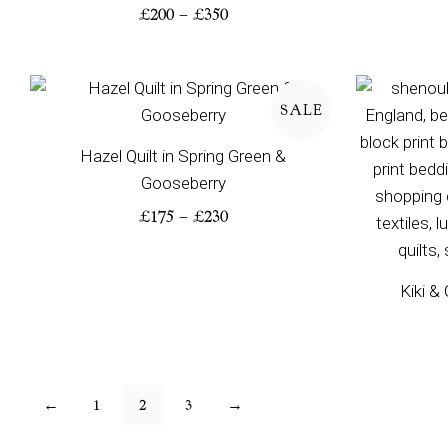
£
200
–
£
350
Price
range:
SALE
£175
through
Hazel Quilt in Spring Green &
£230
Gooseberry
£
175
–
£
230
Kiki &
←
1
2
3
→