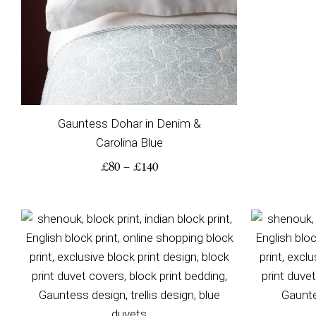
Gauntess Dohar in Denim &
Carolina Blue
£
80
–
£
140
Price
range:
£115
through
£230