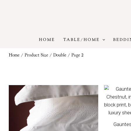
Skip
to
content
HOME
TABLE/HOME
BEDDI
Home
/ Product Size /
Double
/ Page 2
Price
range:
£80
through
£140
Gauntes