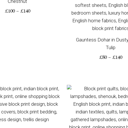
Chestnut
£
100
–
£
140
Gauntess Dohar in Dust
Tulip
£
80
–
£
140
Price
Pr
range:
ra
£115
£2
through
th
£190
£3