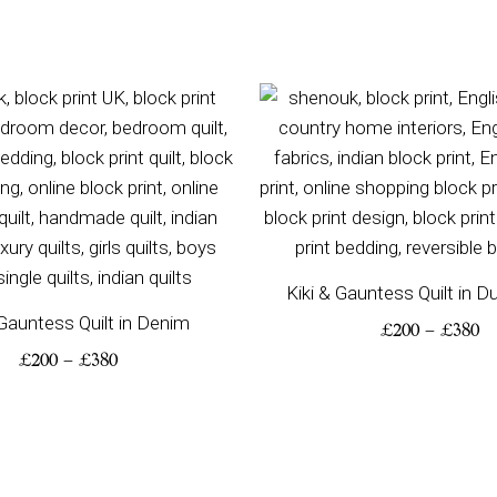
Price
Pr
range:
ra
£200
£2
through
th
£380
£3
Kiki & Gauntess Quilt in 
 Gauntess Quilt in Denim
£
200
–
£
380
£
200
–
£
380