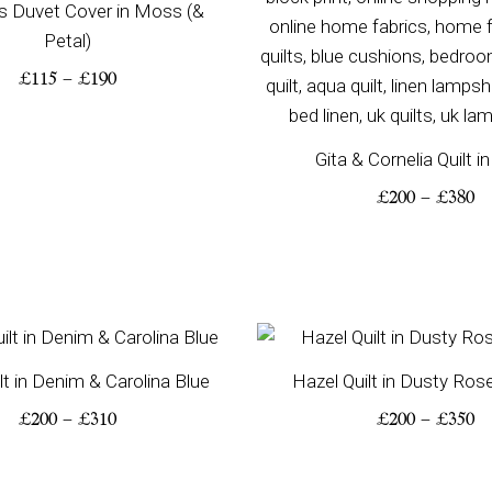
s Duvet Cover in Moss (&
Petal)
£
115
–
£
190
Gita & Cornelia Quilt i
£
200
–
£
380
Price
Pr
range:
ra
lt in Denim & Carolina Blue
Hazel Quilt in Dusty Ros
£200
£2
through
th
£
200
–
£
310
£
200
–
£
350
£310
£3