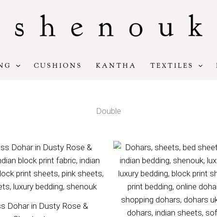
NG
CUSHIONS
KANTHA
TEXTILES
Double
Price
Pr
range:
ra
£100
£8
through
th
£140
£1
s Dohar in Dusty Rose &