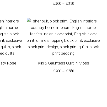
£
200
–
£
310
ice
Price
nge:
range:
00
£200
rough
through
80
£380
Dusty Rose
Kiki & Gauntess Quilt in Moss
£
200
–
£
380