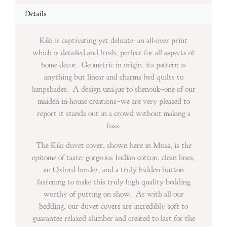
Details
Kiki is captivating yet delicate: an all-over print
which is detailed and fresh, perfect for all aspects of
home decor. Geometric in origin, its pattern is
anything but linear and charms bed quilts to
lampshades. A design unique to shenouk–one of our
maiden in-house creations–we are very pleased to
report it stands out in a crowd without making a
fuss.
The Kiki duvet cover, shown here in Moss, is the
epitome of taste: gorgeous Indian cotton, clean lines,
an Oxford border, and a truly hidden button
fastening to make this truly high quality bedding
worthy of putting on show. As with all our
bedding, our duvet covers are incredibly soft to
guarantee relaxed slumber and created to last for the