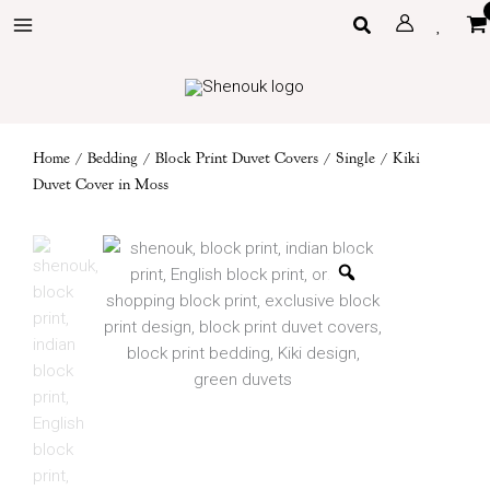
Skip
Search
to
content
Home
/
Bedding
/
Block Print Duvet Covers
/
Single
/ Kiki
Duvet Cover in Moss