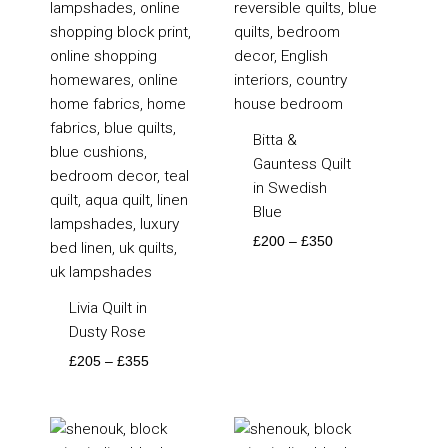
Bitta &
Gauntess Quilt
in Swedish
Blue
£
200
–
£
350
Livia Quilt in
Dusty Rose
£
205
–
£
355
Price
Price
range:
range: