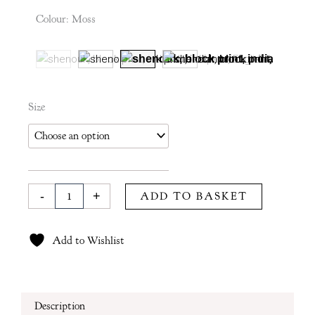
£115
Colour
:
Moss
through
£190
Kiki
Size
Duvet
Cover
in
Moss
quantity
-
+
ADD TO BASKET
Add to Wishlist
Description