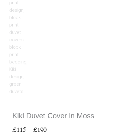
Kiki Duvet Cover in Moss
Price
£
115
–
£
190
range: