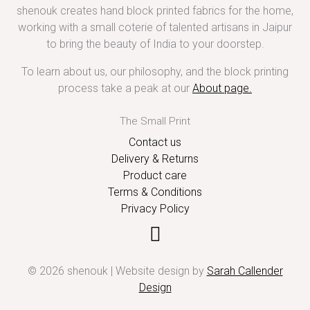
shenouk creates hand block printed fabrics for the home,
working with a small coterie of talented artisans in Jaipur
to bring the beauty of India to your doorstep.
To learn about us, our philosophy, and the block printing
process take a peak at our
About page
.
The Small Print
Contact us
Delivery & Returns
Product care
Terms & Conditions
Privacy Policy
© 2026 shenouk | Website design by
Sarah Callender
Design