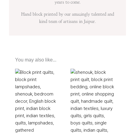
years to come.
Hand block printed by our amazingly talented and
kind team of artisans in Jaipur.
You may also like...
Price
Price
range:
range:
£205
£200
through
through
£355
£350