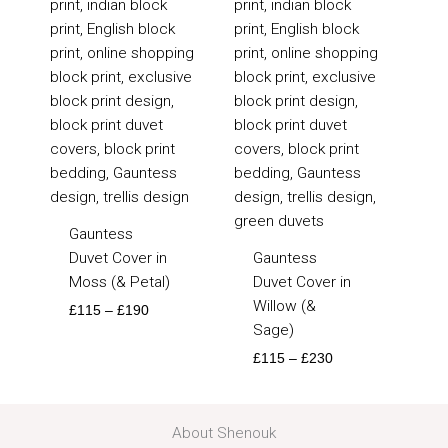
£115
£115
through
through
£190
£230
Gauntess
Duvet Cover in
Gauntess
Moss (& Petal)
Duvet Cover in
Willow (&
£
115
–
£
190
Sage)
£
115
–
£
230
About Shenouk