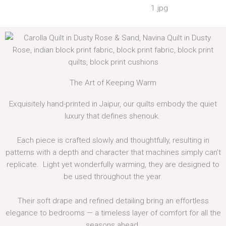
The Art of Keeping Warm
Exquisitely hand-printed in Jaipur, our quilts embody the quiet
luxury that defines shenouk.
Each piece is crafted slowly and thoughtfully, resulting in
patterns with a depth and character that machines simply can’t
replicate. Light yet wonderfully warming, they are designed to
be used throughout the year.
Their soft drape and refined detailing bring an effortless
elegance to bedrooms — a timeless layer of comfort for all the
seasons ahead.