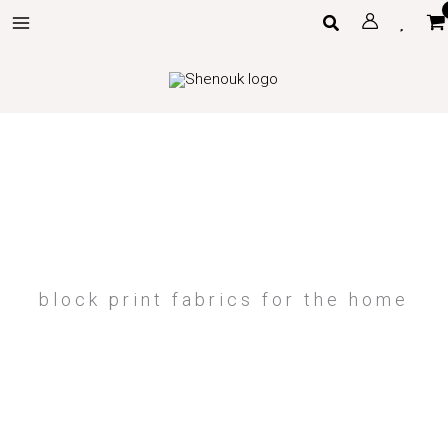
Skip
Search
to
content
block print fabrics for the home