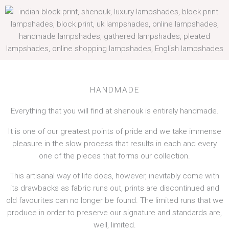
HANDMADE
Everything that you will find at shenouk is entirely handmade.
It is one of our greatest points of pride and we take immense
pleasure in the slow process that results in each and every
one of the pieces that forms our collection.
This artisanal way of life does, however, inevitably come with
its drawbacks as fabric runs out, prints are discontinued and
old favourites can no longer be found. The limited runs that we
produce in order to preserve our signature and standards are,
well, limited.