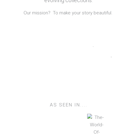
evolving collections.
Our mission? To make your story beautiful.
Quilts
Table Linen
Lampshades
Cushions
Vintage Kantha
Duvet Covers
AS SEEN IN....