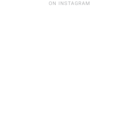
ON INSTAGRAM