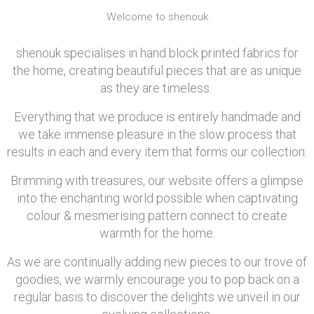
Welcome to shenouk
shenouk specialises in hand block printed fabrics for
the home, creating beautiful pieces that are as unique
as they are timeless.
Everything that we produce is entirely handmade and
we take immense pleasure in the slow process that
results in each and every item that forms our collection.
Brimming with treasures, our website offers a glimpse
into the enchanting world possible when captivating
colour & mesmerising pattern connect to create
warmth for the home.
As we are continually adding new pieces to our trove of
goodies, we warmly encourage you to pop back on a
regular basis to discover the delights we unveil in our