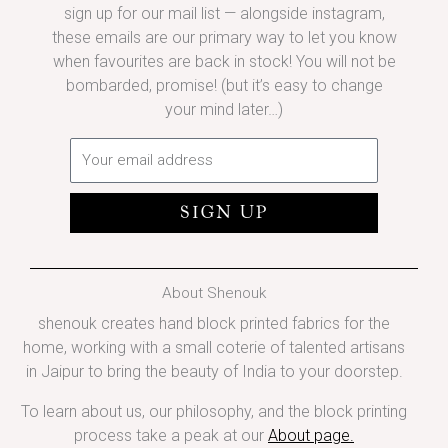
sign up for our mail list — alongside instagram,
these emails are our primary way to let you know
when favourites are back in stock! You will not be
bombarded, promise! (but it’s easy to change
your mind later…)
Email
SIGN UP
About Shenouk
shenouk creates hand block printed fabrics for the
home, working with a small coterie of talented artisans
in Jaipur to bring the beauty of India to your doorstep.
To learn about us, our philosophy, and the block printing
process take a peak at our
About page
.