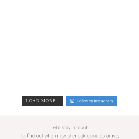
LOAD MORE…
Follow on Instagram
Let's stay in touch
To find out when new shenouk goodies arrive,