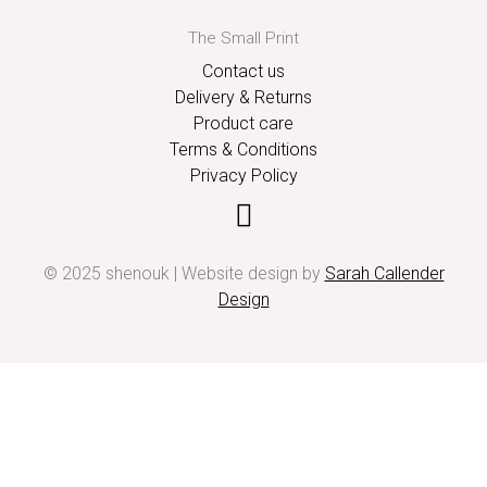
The Small Print
Contact us
Delivery & Returns
Product care
Terms & Conditions
Privacy Policy
© 2025 shenouk | Website design by
Sarah Callender
Design