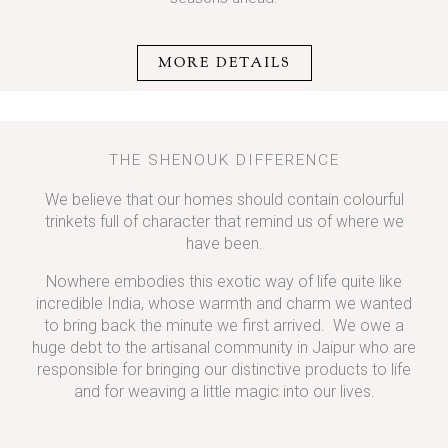
MORE DETAILS
THE SHENOUK DIFFERENCE
We believe that our homes should contain colourful
trinkets full of character that remind us of where we
have been.
Nowhere embodies this exotic way of life quite like
incredible India, whose warmth and charm we wanted
to bring back the minute we first arrived. We owe a
huge debt to the artisanal community in Jaipur who are
responsible for bringing our distinctive products to life
and for weaving a little magic into our lives.