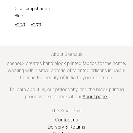
Gita Lampshade in
Blue
£
120
–
£
175
About Shenouk
shenouk creates hand block printed fabrics for the home,
working with a small coterie of talented artisans in Jaipur
to bring the beauty of India to your doorstep.
To learn about us, our philosophy, and the block printing
process take a peak at our
About page
.
The Small Print
Contact us
Delivery & Returns