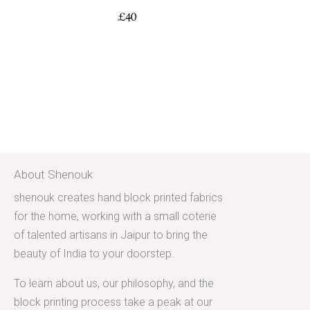
£
40
About Shenouk
shenouk creates hand block printed fabrics
for the home, working with a small coterie
of talented artisans in Jaipur to bring the
beauty of India to your doorstep.
To learn about us, our philosophy, and the
block printing process take a peak at our