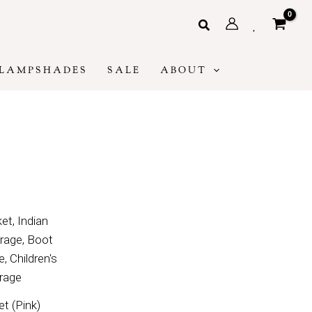
Search
LAMPSHADES
SALE
ABOUT
t (Pink)