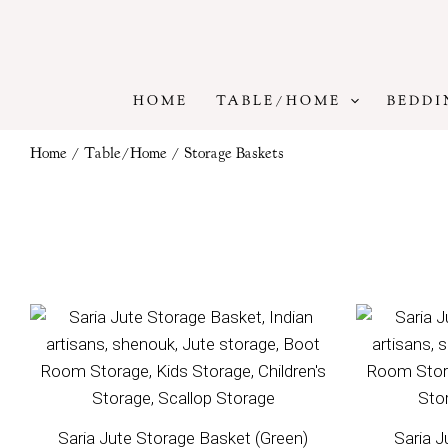
Skip
to
content
HOME
TABLE/HOME
BEDDI
Home
/
Table/Home
/ Storage Baskets
Saria Jute Storage Basket (Green)
Saria J