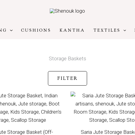
NG
CUSHIONS
KANTHA
TEXTILES
Storage Baskets
FILTER
ute Storage Basket (Off-
Saria Jute Storage Baske