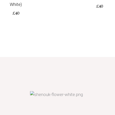
White)
£
40
£
40