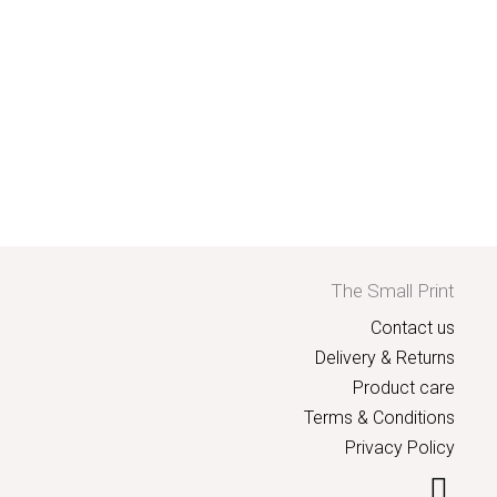
The Small Print
Contact us
Delivery & Returns
Product care
Terms & Conditions
Privacy Policy