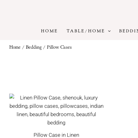
Skip
to
content
HOME
TABLE/HOME
BEDDI
Home
/
Bedding
/ Pillow Cases
Pillow Case in Linen