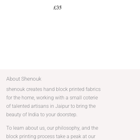
£
35
About Shenouk
shenouk creates hand block printed fabrics
for the home, working with a small coterie
of talented artisans in Jaipur to bring the
beauty of India to your doorstep.
To learn about us, our philosophy, and the
block printing process take a peak at our