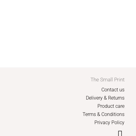
The Small Print
Contact us
Delivery & Returns
Product care
Terms & Conditions
Privacy Policy