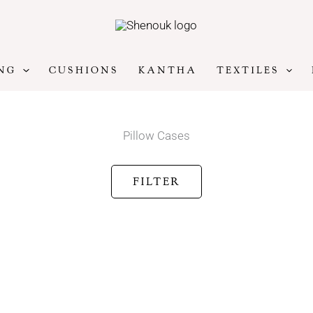
NG
CUSHIONS
KANTHA
TEXTILES
Pillow Cases
FILTER