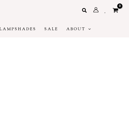
Search
LAMPSHADES
SALE
ABOUT