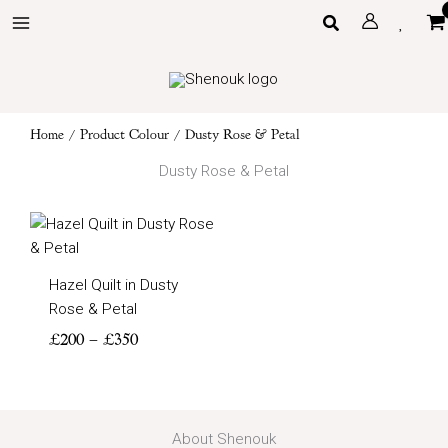
Skip
Search
to
content
Home
/ Product Colour / Dusty Rose & Petal
Dusty Rose & Petal
Price
range:
£200
Hazel Quilt in Dusty
through
Rose & Petal
£350
£
200
–
£
350
About Shenouk