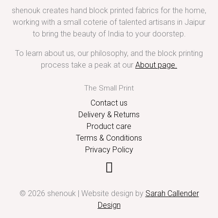
shenouk creates hand block printed fabrics for the home,
working with a small coterie of talented artisans in Jaipur
to bring the beauty of India to your doorstep.
To learn about us, our philosophy, and the block printing
process take a peak at our
About page
.
The Small Print
Contact us
Delivery & Returns
Product care
Terms & Conditions
Privacy Policy
© 2026 shenouk | Website design by
Sarah Callender
Design