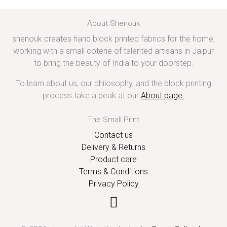
About Shenouk
shenouk creates hand block printed fabrics for the home,
working with a small coterie of talented artisans in Jaipur
to bring the beauty of India to your doorstep.
To learn about us, our philosophy, and the block printing
process take a peak at our
About page
.
The Small Print
Contact us
Delivery & Returns
Product care
Terms & Conditions
Privacy Policy