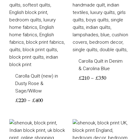
Carolla Quilt in Denim
& Carolina Blue
Carolla Quilt (new) in
£
210
–
£
350
Dusty Rose &
Sage/Willow
£
220
–
£
400
Price
Price
range:
range:
£210
£210