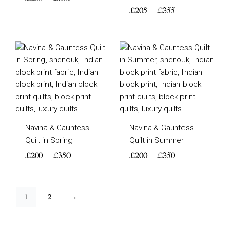
£
205
–
£
355
Price
Price
range:
range:
£200
£200
through
through
£350
£350
Navina & Gauntess
Navina & Gauntess
Quilt in Spring
Quilt in Summer
£
200
–
£
350
£
200
–
£
350
1
2
→