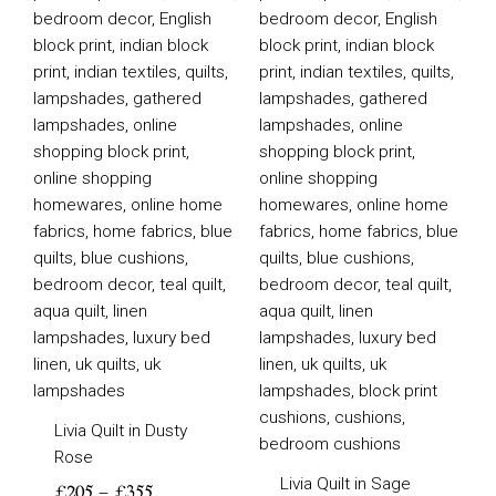
£205
£205
through
through
£355
£355
Livia Quilt in Dusty
Rose
Livia Quilt in Sage
£
205
–
£
355