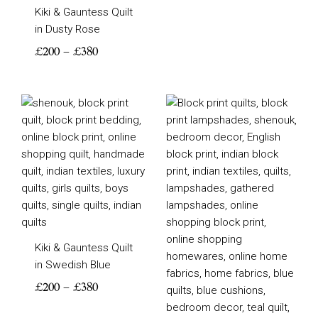
Kiki & Gauntess Quilt
in Dusty Rose
£
200
–
£
380
Price
Price
range:
range:
£200
£205
through
through
£380
£355
Kiki & Gauntess Quilt
in Swedish Blue
£
200
–
£
380