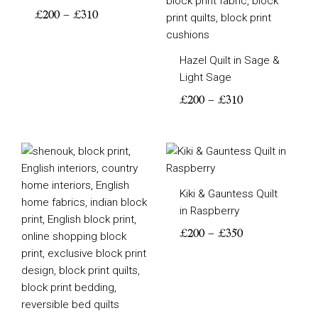
£
200
–
£
310
Hazel Quilt in Sage &
Light Sage
£
200
–
£
310
Price
Price
range:
range:
£200
£200
Kiki & Gauntess Quilt
through
through
in Raspberry
£380
£350
£
200
–
£
350