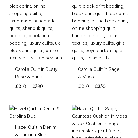
through
through
£390
£350
Carolla Quilt in Dusty
Carolla Quilt in Sage
Rose & Sand
& Moss
£
210
–
£
390
£
210
–
£
350
Price
Price
range:
range:
£200
£200
Hazel Quilt in Denim
through
through
& Carolina Blue
£310
£310