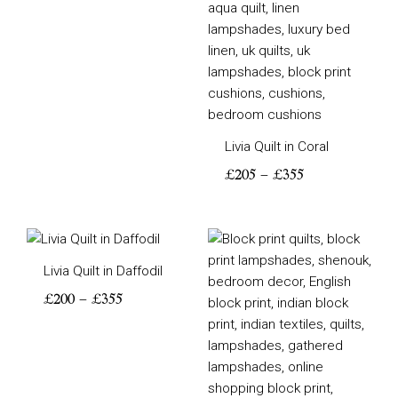
Livia Quilt in Coral
£
205
–
£
355
Price
Price
range:
range:
Livia Quilt in Daffodil
£200
£205
through
through
£
200
–
£
355
£355
£355