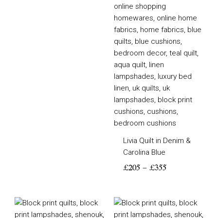
Livia Quilt in Denim &
Carolina Blue
£
205
–
£
355
Price
Price
range:
range: