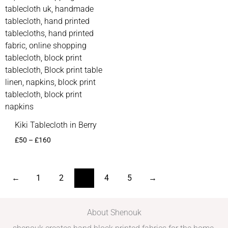
Kiki Tablecloth in Berry
£
50
–
£
160
←
1
2
3
4
5
→
About Shenouk