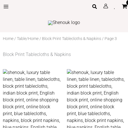
Skip
Search
to
content
Home
/
Table/Home
/
Block Print Tablecloths & Napkins
/ Page 3
Block Print Tablecloths & Napkins
Price
Price
range:
range:
£85
£70
through
through
£140
£110