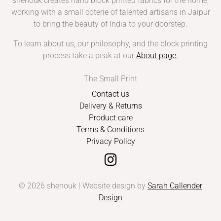
shenouk creates hand block printed fabrics for the home,
working with a small coterie of talented artisans in Jaipur
to bring the beauty of India to your doorstep.
To learn about us, our philosophy, and the block printing
process take a peak at our
About page
.
The Small Print
Contact us
Delivery & Returns
Product care
Terms & Conditions
Privacy Policy
© 2026 shenouk | Website design by
Sarah Callender
Design