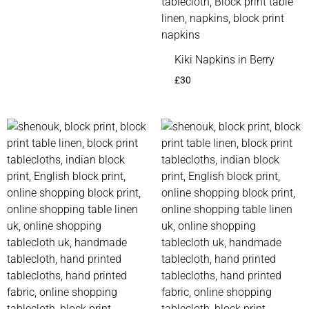
Kiki Napkins in Berry
£
30