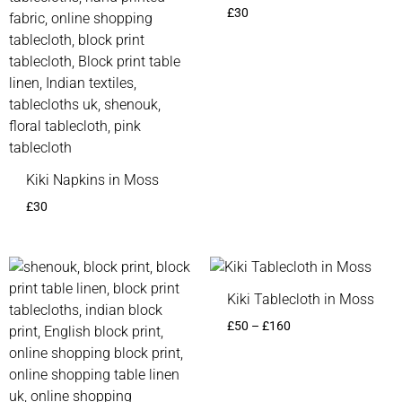
£
30
Kiki Napkins in Moss
£
30
Price
Price
range:
range:
£50
£50
Kiki Tablecloth in Moss
through
through
£
50
–
£
160
£160
£160