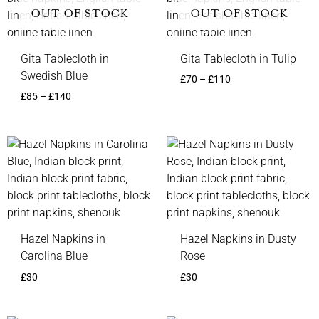
OUT OF STOCK
OUT OF STOCK
Gita Tablecloth in
Gita Tablecloth in Tulip
Swedish Blue
£
70
–
£
110
£
85
–
£
140
Hazel Napkins in
Hazel Napkins in Dusty
Carolina Blue
Rose
£
30
£
30