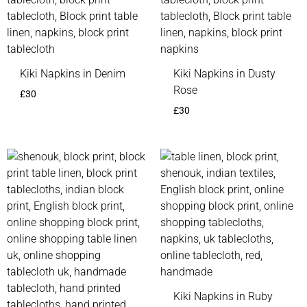
Kiki Napkins in Denim
Kiki Napkins in Dusty
Rose
£
30
£
30
Kiki Napkins in Ruby