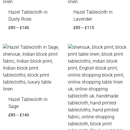
Hazel Tablecloth in
Hazel Tablecloth in
Dusty Rose
Lavender
£
85
–
£
140
£
85
–
£
115
Price
range:
£85
through
£140
Hazel Tablecloth in
Sage
£
85
–
£
140