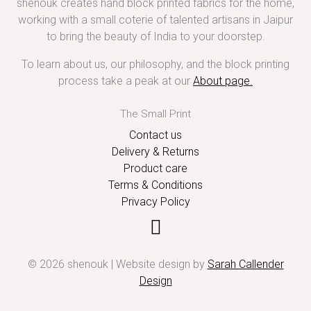
shenouk creates hand block printed fabrics for the home,
working with a small coterie of talented artisans in Jaipur
to bring the beauty of India to your doorstep.
To learn about us, our philosophy, and the block printing
process take a peak at our
About page
.
The Small Print
Contact us
Delivery & Returns
Product care
Terms & Conditions
Privacy Policy
© 2026 shenouk | Website design by
Sarah Callender
Design