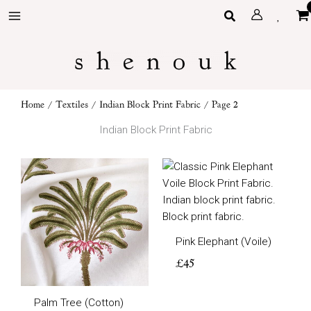
Skip
Search
to
content
Home
/
Textiles
/
Indian Block Print Fabric
/ Page 2
Indian Block Print Fabric
Pink Elephant (Voile)
£
45
Palm Tree (Cotton)