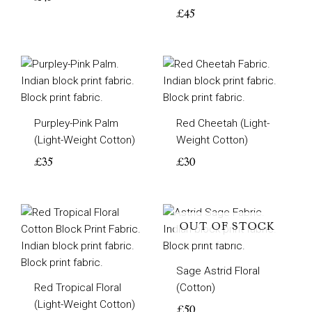
£
45
Purpley-Pink Palm
Red Cheetah (Light-
(Light-Weight Cotton)
Weight Cotton)
£
35
£
30
OUT OF STOCK
Sage Astrid Floral
Red Tropical Floral
(Cotton)
(Light-Weight Cotton)
£
50