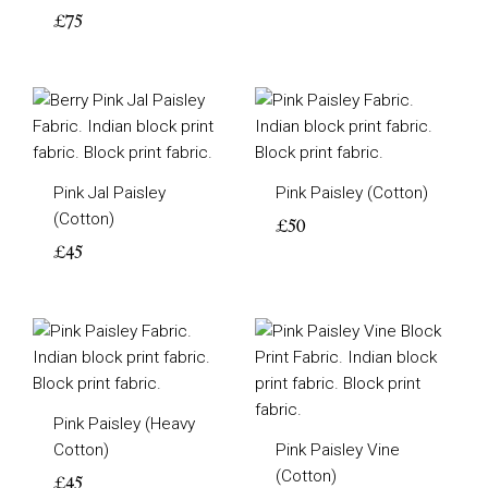
£
75
Pink Jal Paisley
Pink Paisley (Cotton)
(Cotton)
£
50
£
45
Pink Paisley (Heavy
Cotton)
Pink Paisley Vine
(Cotton)
£
45