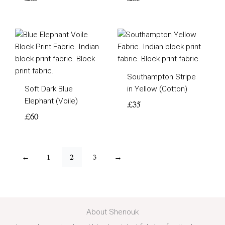
Southampton Stripe
Soft Dark Blue
in Yellow (Cotton)
Elephant (Voile)
£
35
£
60
←
1
2
3
→
About Shenouk