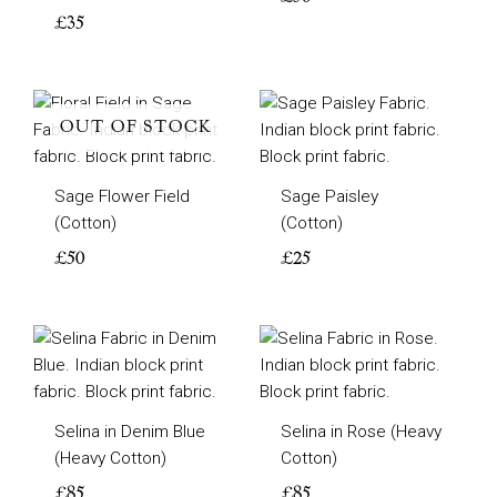
£
35
OUT OF STOCK
Sage Flower Field
Sage Paisley
(Cotton)
(Cotton)
£
50
£
25
Selina in Denim Blue
Selina in Rose (Heavy
(Heavy Cotton)
Cotton)
£
85
£
85