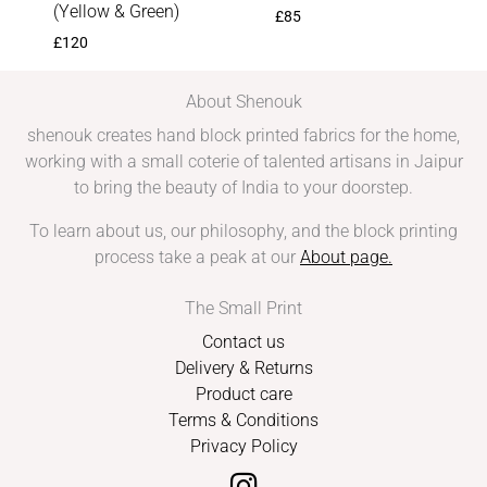
(Yellow & Green)
£
85
£
120
About Shenouk
shenouk creates hand block printed fabrics for the home,
working with a small coterie of talented artisans in Jaipur
to bring the beauty of India to your doorstep.
To learn about us, our philosophy, and the block printing
process take a peak at our
About page
.
The Small Print
Contact us
Delivery & Returns
Product care
Terms & Conditions
Privacy Policy