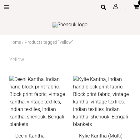
Skip
Search
to
content
Home
/ Products tagged “Yellow”
Yellow
Deeni Kantha
Kylie Kantha (Multi)