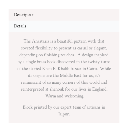
Description
Details
The Anastasia is a beautiful pattern with that
coveted flexibility to present as casual or elegant,
depending on finishing touches. A design inspired
by a single brass hook discovered in the twisty turns
of the storied Khan El Khalili bazaar in Cairo. While
its origins are the Middle East for us, it’s
reminiscent of so many corners of this world and
reinterpreted at shenouk for our lives in England.
Warm and welcoming.
Block printed by our expert team of artisans in
Jaipur.