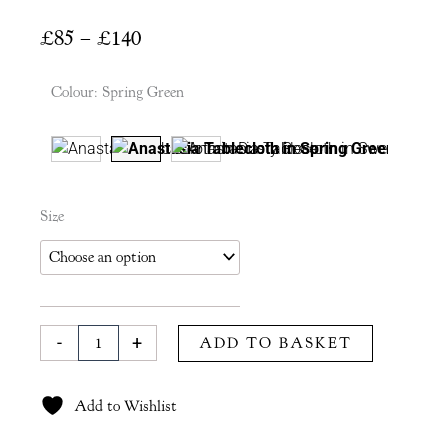
Price
£
85
–
£
140
range:
£85
Colour
:
Spring Green
through
£140
Anastasia
Size
Tablecloth
in
Spring
Green
quantity
-
+
ADD TO BASKET
Add to Wishlist