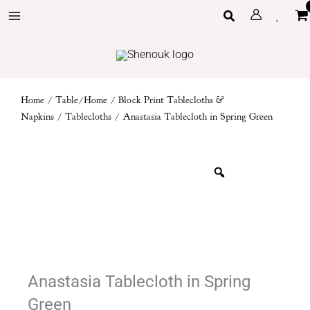
Skip
Search
to
content
Home
/
Table/Home
/
Block Print Tablecloths &
Napkins
/
Tablecloths
/ Anastasia Tablecloth in Spring Green
Anastasia Tablecloth in Spring
Green