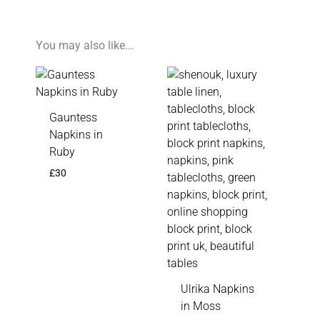
You may also like...
Gauntess
Napkins in
Ruby
£
30
Ulrika Napkins
in Moss