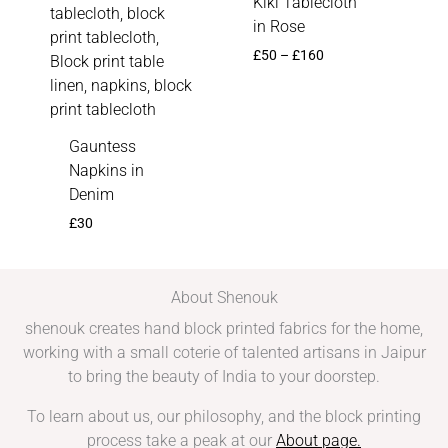
Kiki Tablecloth
in Rose
£
50
–
£
160
Gauntess
Napkins in
Denim
£
30
About Shenouk
shenouk creates hand block printed fabrics for the home,
working with a small coterie of talented artisans in Jaipur
to bring the beauty of India to your doorstep.
To learn about us, our philosophy, and the block printing
process take a peak at our
About page
.