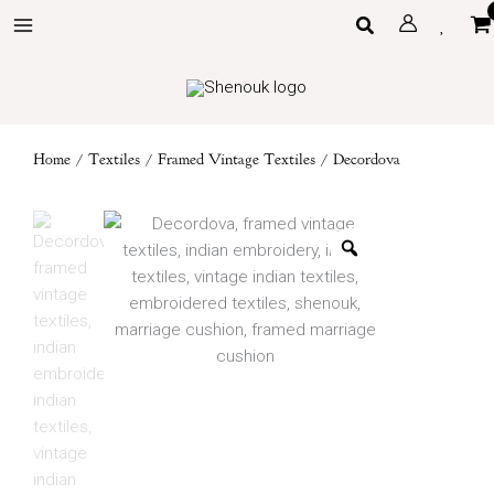
Skip
Search
to
content
Home
/
Textiles
/
Framed Vintage Textiles
/ Decordova