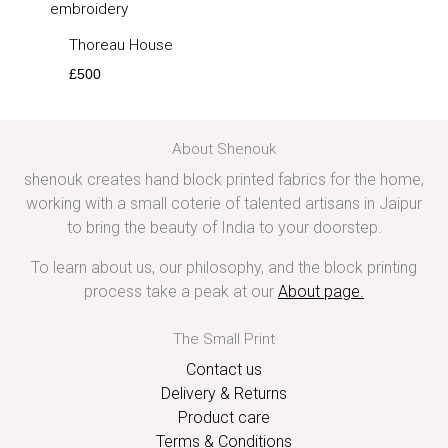
Thoreau House
£
500
About Shenouk
shenouk creates hand block printed fabrics for the home,
working with a small coterie of talented artisans in Jaipur
to bring the beauty of India to your doorstep.
To learn about us, our philosophy, and the block printing
process take a peak at our
About page
.
The Small Print
Contact us
Delivery & Returns
Product care
Terms & Conditions