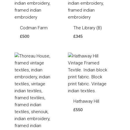
Codman Farm
The Library (B)
£
500
£
345
Hathaway Hill
£
550