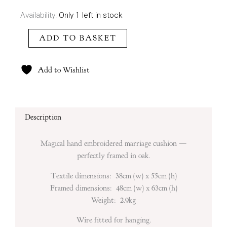
Decordova
Availability:
Only 1 left in stock
quantity
ADD TO BASKET
Add to Wishlist
Description
Magical hand embroidered marriage cushion —
perfectly framed in oak.
Textile dimensions: 38cm (w) x 55cm (h)
Framed dimensions: 48cm (w) x 63cm (h)
Weight: 2.9kg
Wire fitted for hanging.