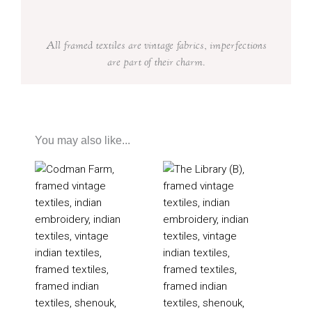
All framed textiles are vintage fabrics, imperfections
are part of their charm.
You may also like...