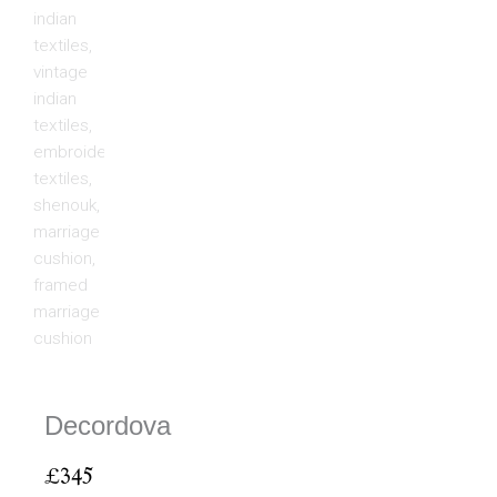
Decordova
£
345