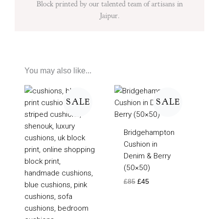
Block printed by our talented team of artisans in
Jaipur.
You may also like...
Original
Current
Original
Current
price
price
price
price
SALE
SALE
was:
is:
was:
is:
£75.
£50.
£85.
£45.
Bridgehampton
Cushion in
Denim & Berry
(50×50)
£
85
£
45