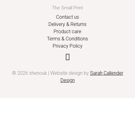
The Small Print
Contact us
Delivery & Returns
Product care
Terms & Conditions
Privacy Policy
© 2026 shenouk | Website design by
Sarah Callender
Design