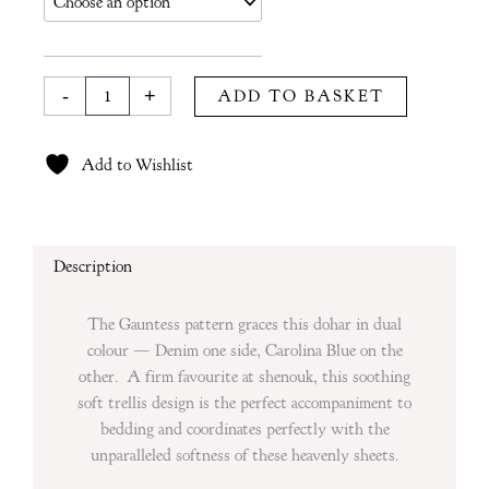
in
Denim
&
Carolina
-
+
ADD TO BASKET
Blue
quantity
Add to Wishlist
Description
The Gauntess pattern graces this dohar in dual
colour — Denim one side, Carolina Blue on the
other. A firm favourite at shenouk, this soothing
soft trellis design is the perfect accompaniment to
bedding and coordinates perfectly with the
unparalleled softness of these heavenly sheets.