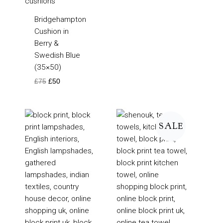
Bridgehampton
Cushion in
Berry &
Swedish Blue
(35×50)
£
75
£
50
Price
Price
range:
range:
SALE
£105
£4
through
through
£160
£5