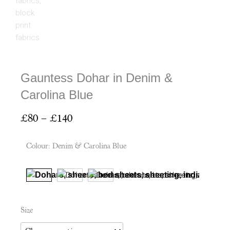
Gauntess Dohar in Denim &
Carolina Blue
Price
£
80
–
£
140
range:
£80
Colour
:
Denim & Carolina Blue
through
£140
Gauntess
Size
Dohar