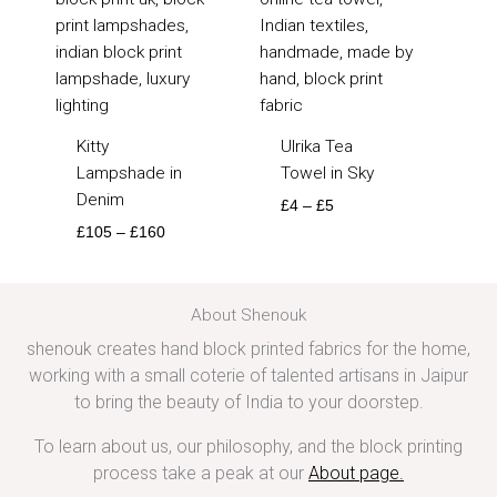
Kitty
Ulrika Tea
Lampshade in
Towel in Sky
Denim
£
4
–
£
5
£
105
–
£
160
About Shenouk
shenouk creates hand block printed fabrics for the home,
working with a small coterie of talented artisans in Jaipur
to bring the beauty of India to your doorstep.
To learn about us, our philosophy, and the block printing
process take a peak at our
About page
.