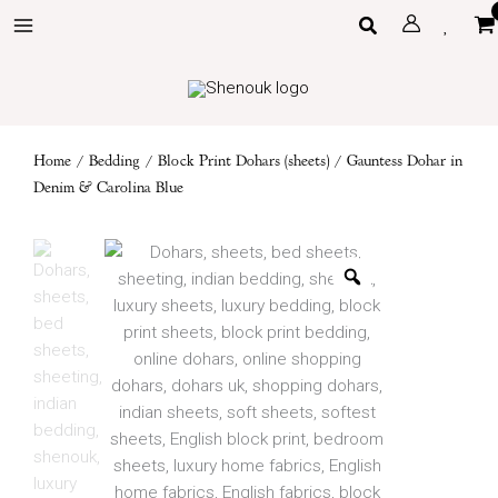
Skip
Search
to
content
Home
/
Bedding
/
Block Print Dohars (sheets)
/ Gauntess Dohar in
Denim & Carolina Blue