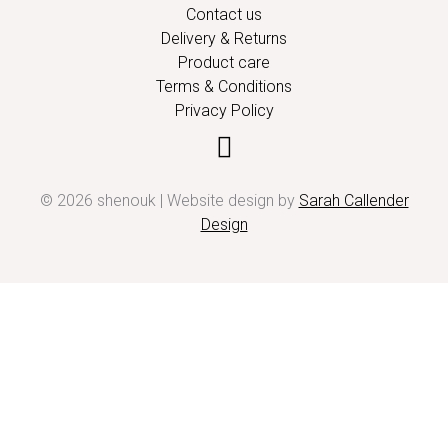
Contact us
Delivery & Returns
Product care
Terms & Conditions
Privacy Policy
© 2026 shenouk | Website design by
Sarah Callender
Design