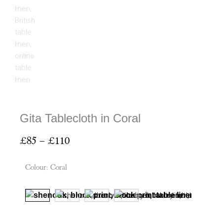
Gita Tablecloth in Coral
Price
£
85
–
£
110
range:
£85
Colour
:
Coral
through
£110