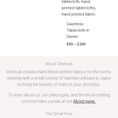
Gauntess
Tablecloth in
Denim
£
50
–
£
160
About Shenouk
shenouk creates hand block printed fabrics for the home,
working with a small coterie of talented artisans in Jaipur
to bring the beauty of India to your doorstep.
To learn about us, our philosophy, and the block printing
process take a peak at our
About page
.
The Small Print