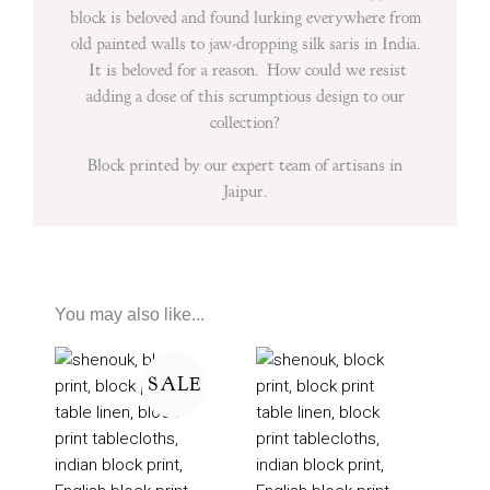
block is beloved and found lurking everywhere from
old painted walls to jaw-dropping silk saris in India.
It is beloved for a reason. How could we resist
adding a dose of this scrumptious design to our
collection?
Block printed by our expert team of artisans in
Jaipur.
You may also like...
Price
range:
SALE
£50
through
£160