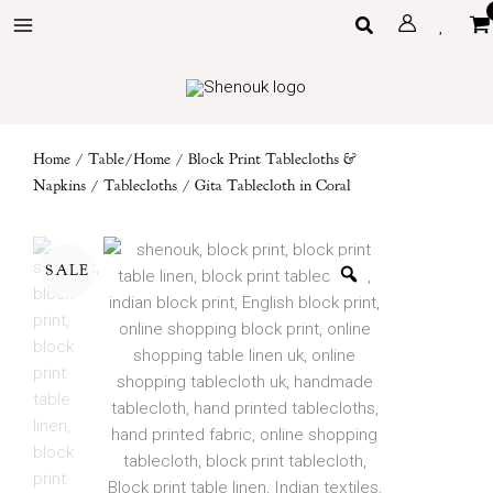
Skip
Search
to
content
Home
/
Table/Home
/
Block Print Tablecloths &
Napkins
/
Tablecloths
/ Gita Tablecloth in Coral
SALE