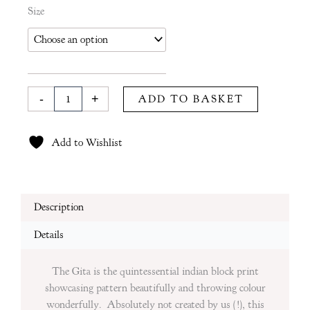
Gita
Size
Tablecloth
in
Coral
quantity
-
+
ADD TO BASKET
Add to Wishlist
Description
Details
The Gita is the quintessential indian block print
showcasing pattern beautifully and throwing colour
wonderfully. Absolutely not created by us (!), this