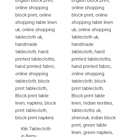
Kiki Tablecloth
in Berry