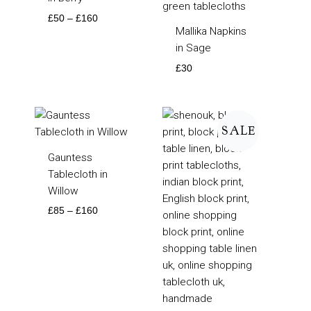
£
50
–
£
160
Mallika Napkins
in Sage
£
30
Price
Price
range:
range:
SALE
£85
£50
through
through
Gauntess
£160
£160
Tablecloth in
Willow
£
85
–
£
160