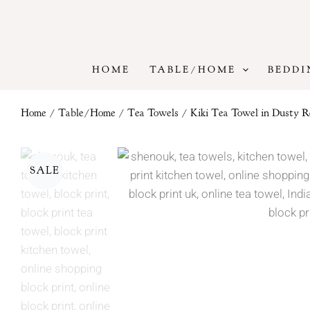
Skip
to
content
HOME
TABLE/HOME
BEDDI
Home
/
Table/Home
/
Tea Towels
/ Kiki Tea Towel in Dusty R
SALE