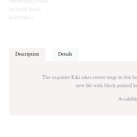
Description
Details
The exquisite Kiki takes centre stage in this 
new life with block printed lov
Available