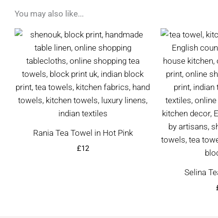
You may also like...
Rania Tea Towel in Hot Pink
£
12
Selina Te