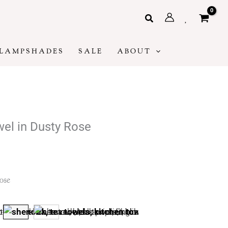
Search
LAMPSHADES
SALE
ABOUT
wel in Dusty Rose
:
ose
ugh