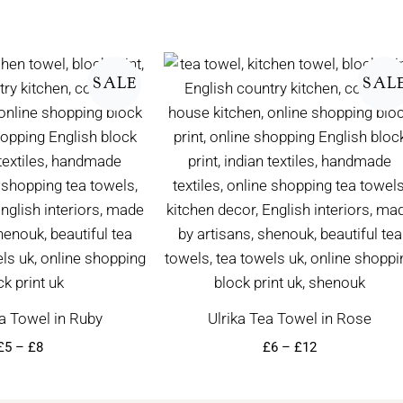
Price
Price
range:
range:
SALE
SAL
£5
£6
through
through
£8
£12
a Towel in Ruby
Ulrika Tea Towel in Rose
£
5
–
£
8
£
6
–
£
12