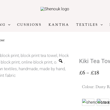
NG
CUSHIONS
KANTHA
TEXTILES
ose
Kiki Tea To
Price
£
6
–
£
18
range
£6
Colour
:
Dusty R
thro
£18