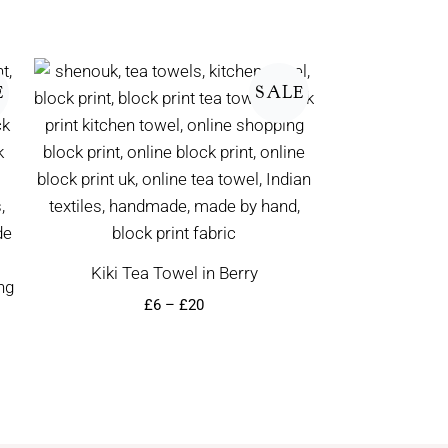
Price
range:
E
SALE
£6
through
£20
Kiki Tea Towel in Berry
£
6
–
£
20