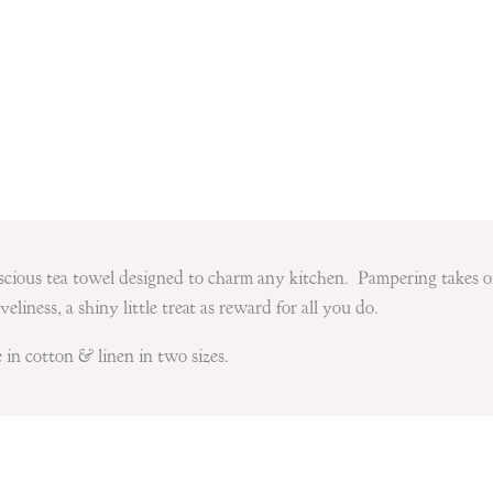
luscious tea towel designed to charm any kitchen. Pampering takes 
eliness, a shiny little treat as reward for all you do.
 in cotton & linen in two sizes.