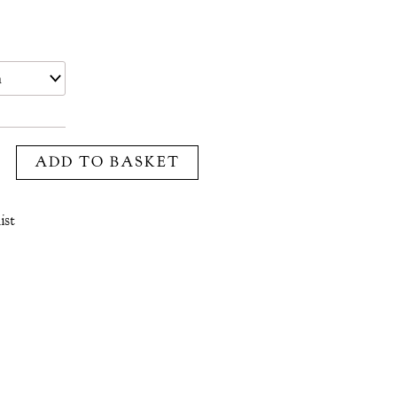
ADD TO BASKET
ist