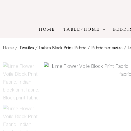
Skip
to
content
HOME
TABLE/HOME
BEDDI
Home
/
Textiles
/
Indian Block Print Fabric
/
Fabric per metre
/ Li