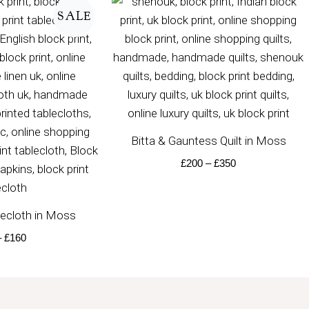
range:
range:
SALE
£50
£200
through
through
£160
£350
Bitta & Gauntess Quilt in Moss
£
200
–
£
350
ecloth in Moss
–
£
160