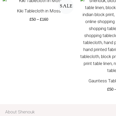
range:
SALE
£50
Kiki Tablecloth in Moss
through
£160
£
50
–
£
160
Gauntess Tabl
£
50
About Shenouk