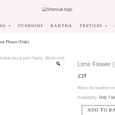
NG
CUSHIONS
KANTHA
TEXTILES
me Flower (Voile)
Lime Flower (
£
35
Select the number of 
Lime
Availability:
Only 1 le
Flower
ADD TO B
(Voile)