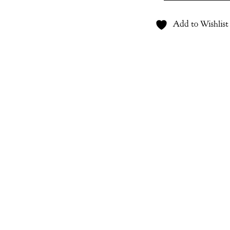
quantity
Add to Wishlist