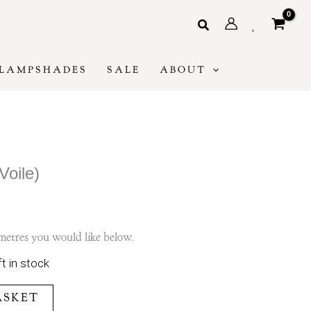
Search
LAMPSHADES
SALE
ABOUT
Voile)
metres you would like below.
ft in stock
ASKET