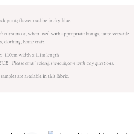
ock print; flower outline in sky blue.
fé curtains or, when used with appropriate linings, more versatile
s, clothing, home craft.
le: 110cm width x 1.1m length
ECE. Please email sales@shenouk.com with any questions.
samples are available in this fabric.
Price
Price