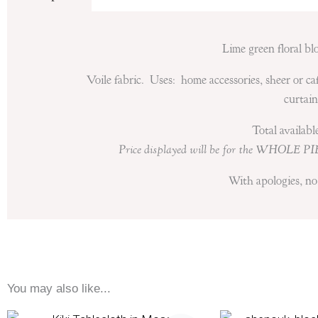
Lime green floral bl
Voile fabric. Uses: home accessories, sheer or ca
curtain
Total availab
Price displayed will be for the WHOLE PI
With apologies, no 
You may also like...
Price