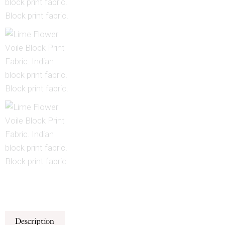
Description