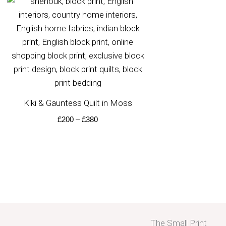
range:
£200
through
£380
Kiki & Gauntess Quilt in Moss
£
200
–
£
380
The Small Print