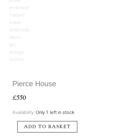
Pierce House
£
550
Pierce
Availability:
Only 1 left in stock
House
ADD TO BASKET
quantity