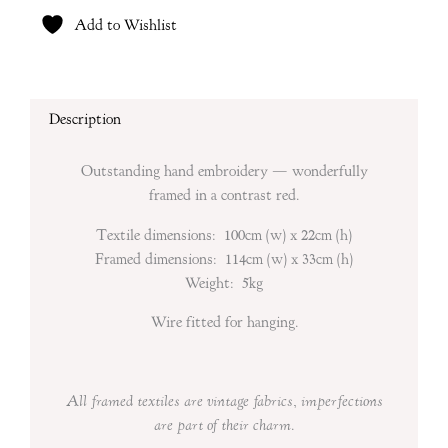
Add to Wishlist
Description
Outstanding hand embroidery — wonderfully
framed in a contrast red.
Textile dimensions: 100cm (w) x 22cm (h)
Framed dimensions: 114cm (w) x 33cm (h)
Weight: 5kg
Wire fitted for hanging.
All framed textiles are vintage fabrics, imperfections
are part of their charm.