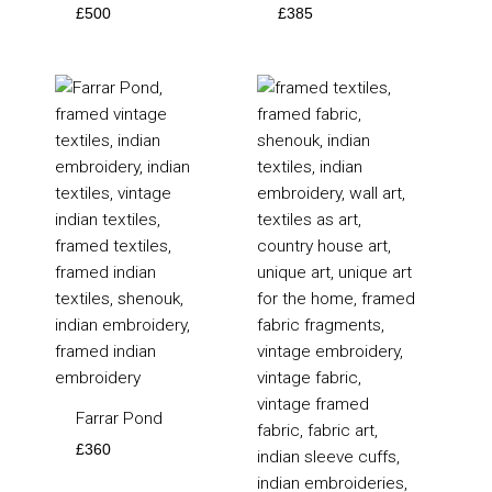
£
500
£
385
Farrar Pond
£
360