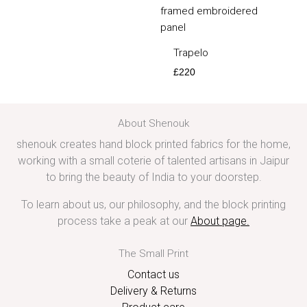
Trapelo
£
220
About Shenouk
shenouk creates hand block printed fabrics for the home,
working with a small coterie of talented artisans in Jaipur
to bring the beauty of India to your doorstep.
To learn about us, our philosophy, and the block printing
process take a peak at our
About page
.
The Small Print
Contact us
Delivery & Returns