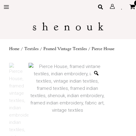
Skip
Search
to
content
Home
/
Textiles
/
Framed Vintage Textiles
/ Pierce House