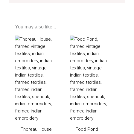
You may also like...
Thoreau House
Todd Pond