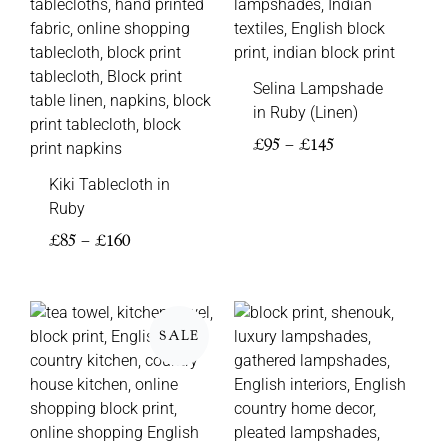
Selina Lampshade
in Ruby (Linen)
£
95
–
£
145
Kiki Tablecloth in
Ruby
£
85
–
£
160
Price
Price
range:
range:
SALE
£5
£85
through
through
£8
£195