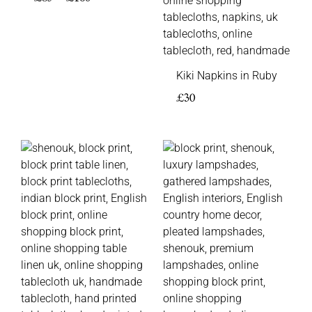
Kiki Napkins in Ruby
£
30
Price
Price
range:
range:
£85
£95
through
through
£160
£145