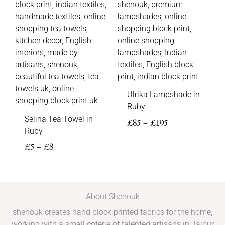
Ulrika Lampshade in
Ruby
Selina Tea Towel in
£
85
–
£
195
Ruby
£
5
–
£
8
About Shenouk
shenouk creates hand block printed fabrics for the home,
working with a small coterie of talented artisans in Jaipur