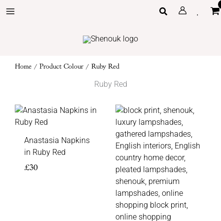
Skip
Search
to
content
Home
/ Product Colour / Ruby Red
Ruby Red
Price
range:
£105
Anastasia Napkins
through
in Ruby Red
£135
£
30