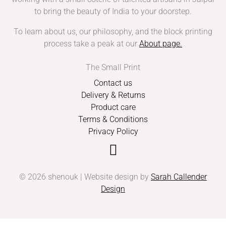
to bring the beauty of India to your doorstep.
To learn about us, our philosophy, and the block printing
process take a peak at our
About page
.
The Small Print
Contact us
Delivery & Returns
Product care
Terms & Conditions
Privacy Policy
© 2026 shenouk | Website design by
Sarah Callender
Design