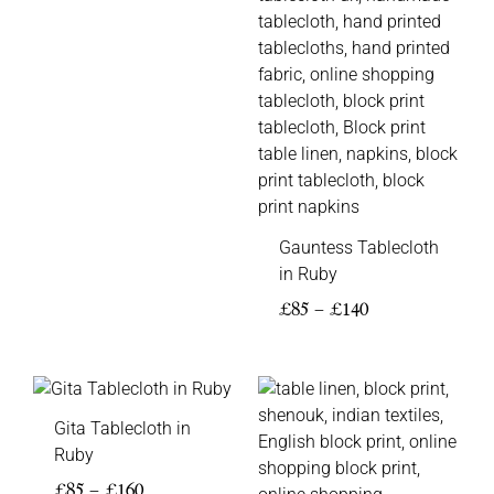
Gauntess Tablecloth
in Ruby
£
85
–
£
140
Price
range:
Gita Tablecloth in
£85
Ruby
through
£160
£
85
–
£
160