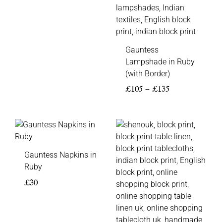
Gauntess
Lampshade in Ruby
(with Border)
£
105
–
£
135
Price
range:
£85
Gauntess Napkins in
through
Ruby
£140
£
30