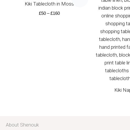
£50
Kiki Tablecloth in Moss
through
£160
£
50
–
£
160
Kiki Na
About Shenouk