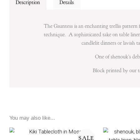
Description
Details
The Gauntess is an enchanting trellis pattern f
technique. A sophisticated take on table linen,
candlelit dinners or lavish 
One of shenouk’s debu
Block printed by our ta
You may also like...
Price
range:
SALE