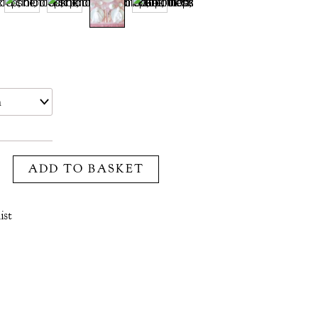
ADD TO BASKET
ist