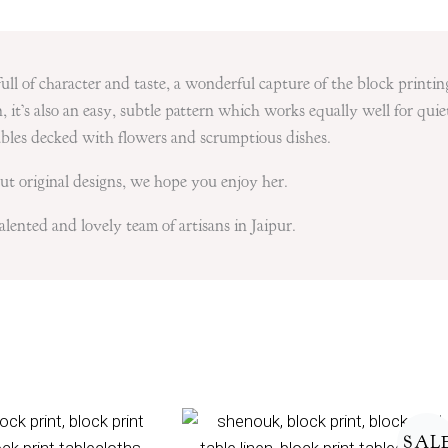
ull of character and taste, a wonderful capture of the block printin
 it’s also an easy, subtle pattern which works equally well for quie
tables decked with flowers and scrumptious dishes.
t original designs, we hope you enjoy her.
lented and lovely team of artisans in Jaipur.
Price
range:
SAL