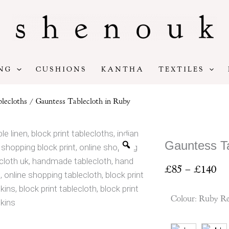
NG
CUSHIONS
KANTHA
TEXTILES
lecloths
/ Gauntess Tablecloth in Ruby
Gauntess Ta
Pr
£
85
–
£
140
ran
£8
Colour
:
Ruby R
th
£1