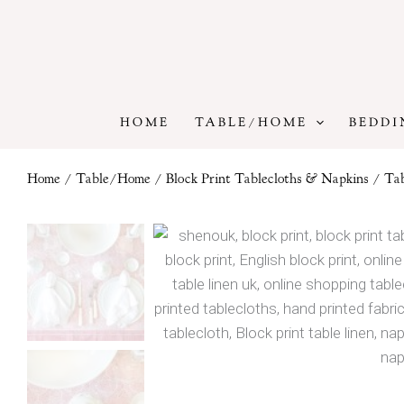
Skip
to
content
HOME
TABLE/HOME
BEDDI
Home
/
Table/Home
/
Block Print Tablecloths & Napkins
/
Tab