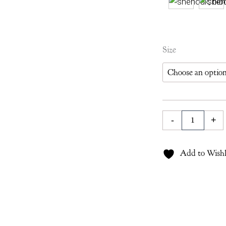
Gauntess
Size
Tablecloth
in
Ruby
quantity
-
+
Add to Wishl