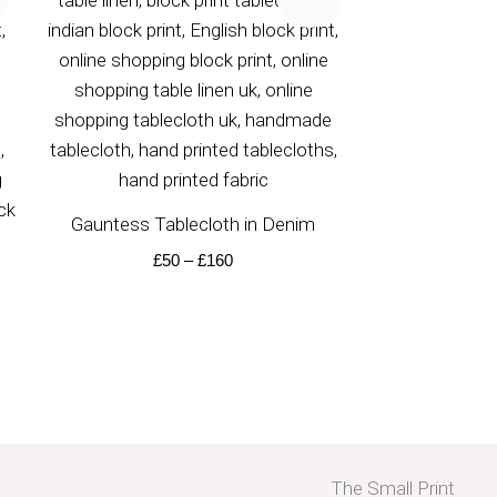
£50
through
£160
Gauntess Tablecloth in Denim
£
50
–
£
160
The Small Print