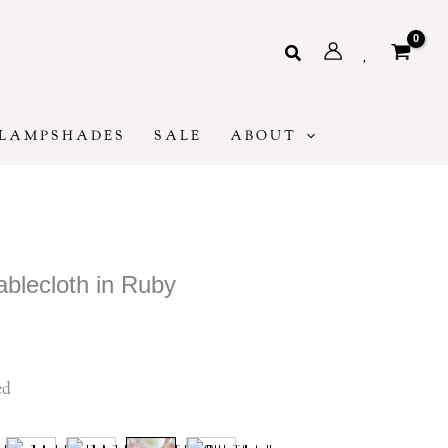
Search
LAMPSHADES
SALE
ABOUT
blecloth in Ruby
ice
ge:
5
ed
rough
40