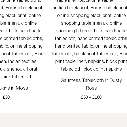
£50
through
£160
Gauntess Tablecloth in Dusty
pkins in Moss
Rose
£
30
£
50
–
£
160