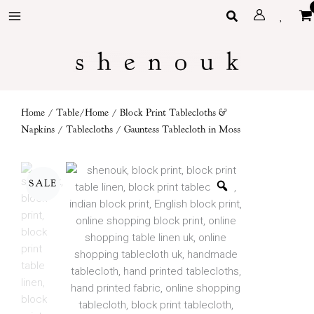
Skip
Search
to
content
Home
/
Table/Home
/
Block Print Tablecloths &
Napkins
/
Tablecloths
/ Gauntess Tablecloth in Moss
SALE