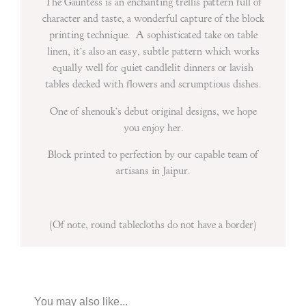
The Gauntess is an enchanting trellis pattern full of
character and taste, a wonderful capture of the block
printing technique. A sophisticated take on table
linen, it’s also an easy, subtle pattern which works
equally well for quiet candlelit dinners or lavish
tables decked with flowers and scrumptious dishes.
One of shenouk’s debut original designs, we hope
you enjoy her.
Block printed to perfection by our capable team of
artisans in Jaipur.
(Of note, round tablecloths do not have a border)
You may also like...