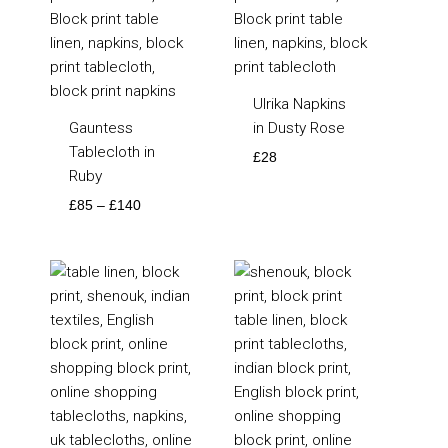
Ulrika Napkins
Gauntess
in Dusty Rose
Tablecloth in
£
28
Ruby
£
85
–
£
140