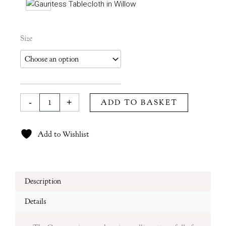
Gauntess
Size
Tablecloth
in
Moss
quantity
-
+
ADD TO BASKET
Add to Wishlist
Description
Details