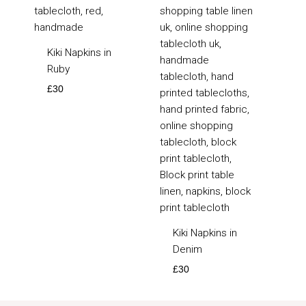
Kiki Napkins in
Ruby
£
30
Kiki Napkins in
Denim
£
30