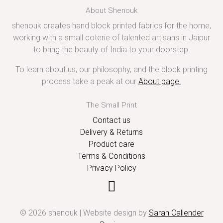
About Shenouk
shenouk creates hand block printed fabrics for the home,
working with a small coterie of talented artisans in Jaipur
to bring the beauty of India to your doorstep.
To learn about us, our philosophy, and the block printing
process take a peak at our
About page
.
The Small Print
Contact us
Delivery & Returns
Product care
Terms & Conditions
Privacy Policy
© 2026 shenouk | Website design by
Sarah Callender