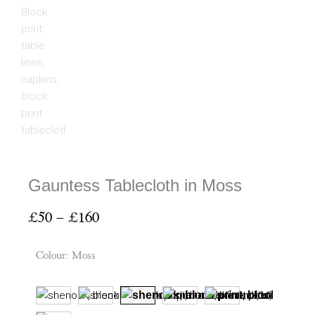
Gauntess Tablecloth in Moss
Price
£
50
–
£
160
range:
£50
Colour
:
Moss
through
£160