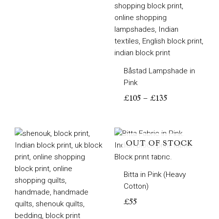
Båstad Lampshade in
Pink
£
105
–
£
135
Price
range:
OUT OF STOCK
£200
through
Bitta in Pink (Heavy
£350
Cotton)
£
55