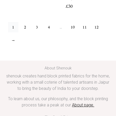
£
30
1
2
3
4
…
10
11
12
→
About Shenouk
shenouk creates hand block printed fabrics for the home,
working with a small coterie of talented artisans in Jaipur
to bring the beauty of India to your doorstep.
To learn about us, our philosophy, and the block printing
process take a peak at our
About page
.