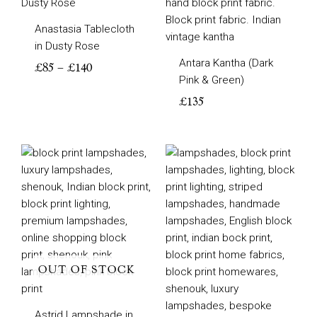
range:
£85
Anastasia Tablecloth
through
in Dusty Rose
£140
Antara Kantha (Dark
£
85
–
£
140
Pink & Green)
£
135
Price
Price
range:
range:
£70
£85
through
through
£105
£105
OUT OF STOCK
Astrid Lampshade in