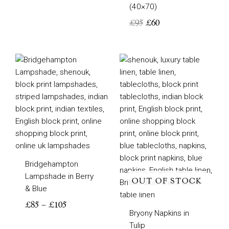
(40×70)
£
95
£
60
Price
range:
£85
through
£105
Bridgehampton
Lampshade in Berry
OUT OF STOCK
& Blue
£
85
–
£
105
Bryony Napkins in
Tulip