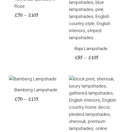
Rose
£
70
–
£
105
Baja Lampshade
£
85
–
£
105
Price
Price
range:
range:
Bamberg Lampshade
£70
£105
through
through
£
70
–
£
135
£135
£135