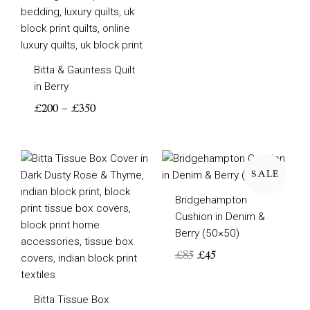
Bitta & Gauntess Quilt
in Berry
£
200
–
£
350
Original
Current
price
price
SALE
was:
is:
Bridgehampton
£85.
£45.
Cushion in Denim &
Berry (50×50)
£
85
£
45
Bitta Tissue Box