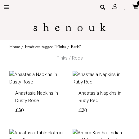
Skip
Search
to
content
Home
/ Products tagged “Pinks / Reds”
Pinks / Reds
Anastasia Napkins in
Anastasia Napkins in
Dusty Rose
Ruby Red
£
30
£
30
Price