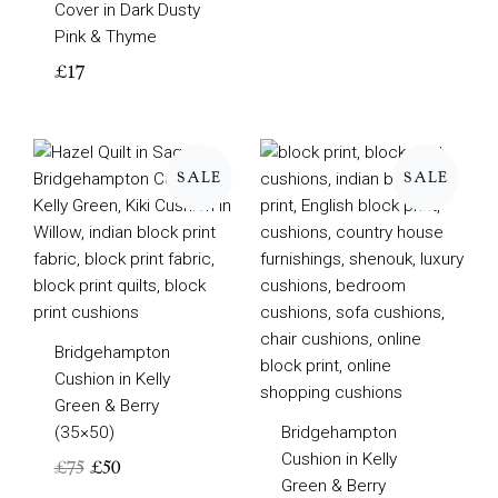
Cover in Dark Dusty
Pink & Thyme
£
17
Original
Current
Original
Current
price
price
price
price
SALE
SALE
was:
is:
was:
is:
£75.
£50.
£95.
£60.
Bridgehampton
Cushion in Kelly
Green & Berry
(35×50)
Bridgehampton
Cushion in Kelly
£
75
£
50
Green & Berry