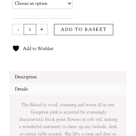
£135
in
Pink
quantity
-
+
ADD TO BASKET
Add to Wishlist
Description
Details
The Båstad is vivid, stunning and warm all in one.
Gorgeous pink is accented by stunningly
characteristic block print flowers in soft red, making
a wonderful statement to cheer up any bedside, desk
or corner table around. She lifts a room and does so