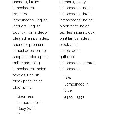
£105
£120
through
through
£135
£175
Gita
Lampshade in
Blue
Gauntess
£
120
–
£
175
Lampshade in
Ruby (with