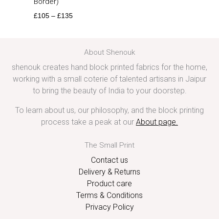
Border)
£
105
–
£
135
About Shenouk
shenouk creates hand block printed fabrics for the home,
working with a small coterie of talented artisans in Jaipur
to bring the beauty of India to your doorstep.
To learn about us, our philosophy, and the block printing
process take a peak at our
About page
.
The Small Print
Contact us
Delivery & Returns
Product care
Terms & Conditions
Privacy Policy