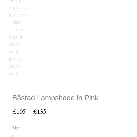
Båstad Lampshade in Pink
Price
£
105
–
£
135
range:
£105
Båstad
Size
through
Lampshade