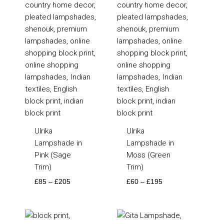
Ulrika
Ulrika
Lampshade in
Lampshade in
Pink (Sage
Moss (Green
Trim)
Trim)
£
85
–
£
205
£
60
–
£
195
Price
Price
range:
range: