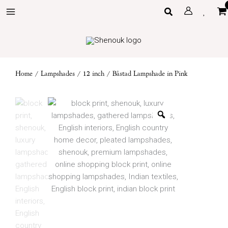
Skip
Search
to
content
Home
/
Lampshades
/
12 inch
/ Båstad Lampshade in Pink