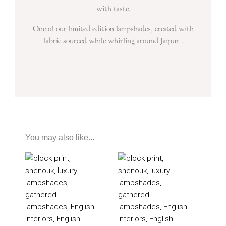
with taste.
One of our limited edition lampshades, created with
fabric sourced while whirling around Jaipur .
You may also like...
Price
Price
range:
range:
£85
£60
through
through
£205
£195