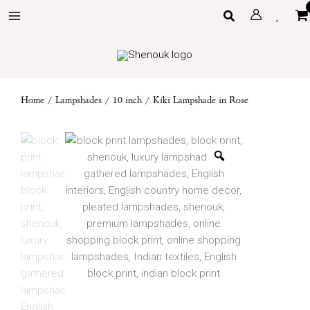
Skip
Search
to
content
Home
/
Lampshades
/
10 inch
/ Kiki Lampshade in Rose