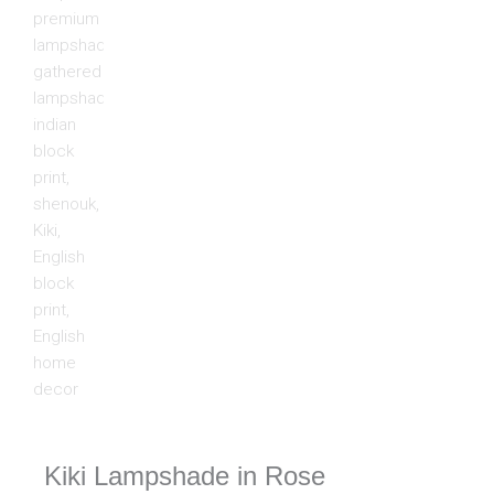
Kiki Lampshade in Rose