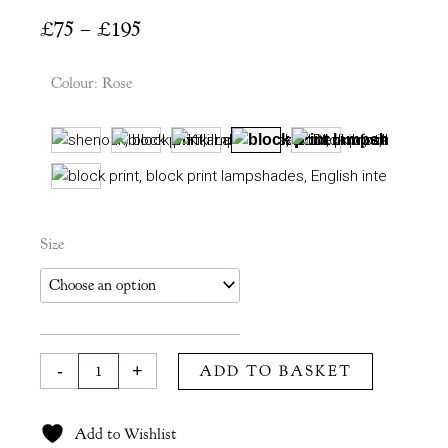
Price
£
75
–
£
195
range:
£75
Colour
:
Rose
through
£195
Kiki
Size
Lampshade
in
Rose
quantity
-
+
ADD TO BASKET
Add to Wishlist