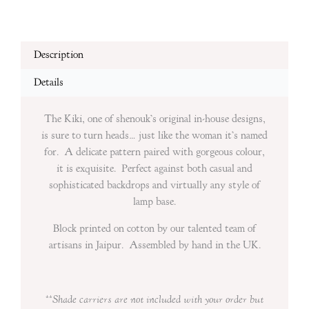
Description
Details
The Kiki, one of shenouk’s original in-house designs,
is sure to turn heads… just like the woman it’s named
for. A delicate pattern paired with gorgeous colour,
it is exquisite. Perfect against both casual and
sophisticated backdrops and virtually any style of
lamp base.
Block printed on cotton by our talented team of
artisans in Jaipur. Assembled by hand in the UK.
**Shade carriers are
not included with your order but