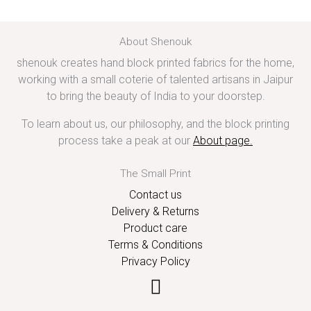
About Shenouk
shenouk creates hand block printed fabrics for the home,
working with a small coterie of talented artisans in Jaipur
to bring the beauty of India to your doorstep.
To learn about us, our philosophy, and the block printing
process take a peak at our
About page
.
The Small Print
Contact us
Delivery & Returns
Product care
Terms & Conditions
Privacy Policy