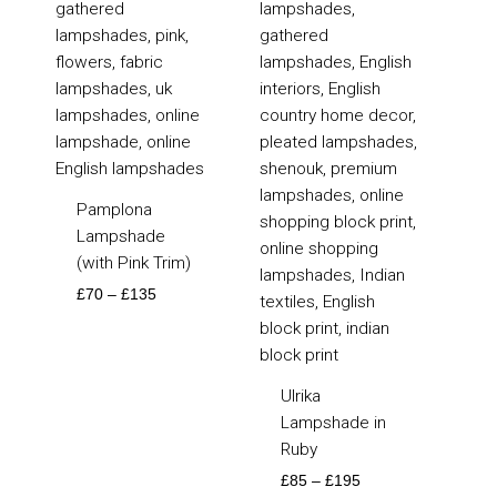
through
through
£135
£195
Pamplona
Lampshade
(with Pink Trim)
£
70
–
£
135
Ulrika
Lampshade in
Ruby
£
85
–
£
195