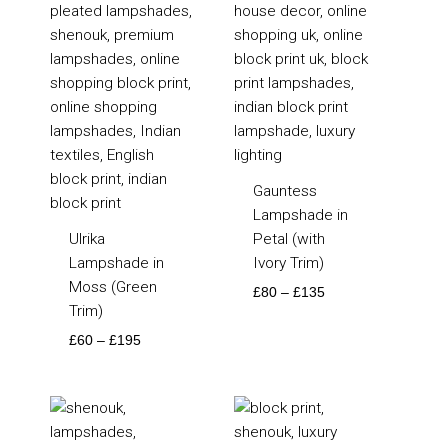
Gauntess
Lampshade in
Ulrika
Petal (with
Lampshade in
Ivory Trim)
Moss (Green
£
80
–
£
135
Trim)
£
60
–
£
195
Price
Price
range:
range:
£70
£85