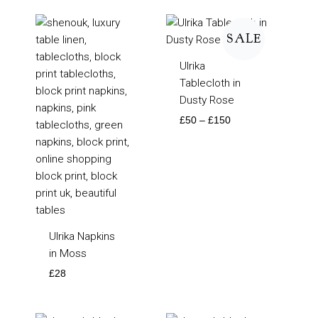
Price
range:
SALE
£50
through
Ulrika
£150
Tablecloth in
Dusty Rose
£
50
–
£
150
Ulrika Napkins
in Moss
£
28