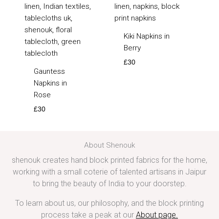
Kiki Napkins in
Berry
£
30
Gauntess
Napkins in
Rose
£
30
About Shenouk
shenouk creates hand block printed fabrics for the home,
working with a small coterie of talented artisans in Jaipur
to bring the beauty of India to your doorstep.
To learn about us, our philosophy, and the block printing
process take a peak at our
About page
.