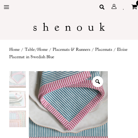
Skip
Search
to
content
Home
/
Table/Home
/
Placemats & Runners
/
Placemats
/ Eloïse
Placemat in Swedish Blue