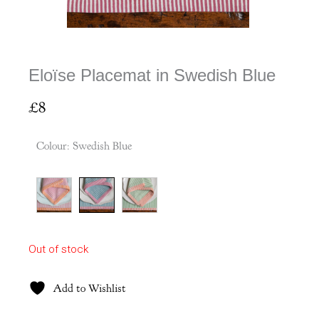
Eloïse Placemat in Swedish Blue
£
8
Colour
:
Swedish Blue
Out of stock
Add to Wishlist