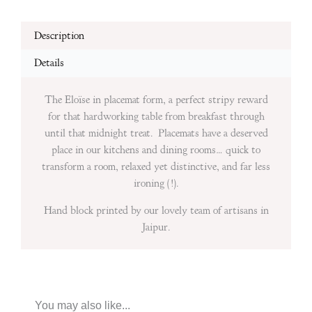
Description
Details
The Eloïse in placemat form, a perfect stripy reward
for that hardworking table from breakfast through
until that midnight treat. Placemats have a deserved
place in our kitchens and dining rooms… quick to
transform a room, relaxed yet distinctive, and far less
ironing (!).
Hand block printed by our lovely team of artisans in
Jaipur.
You may also like...