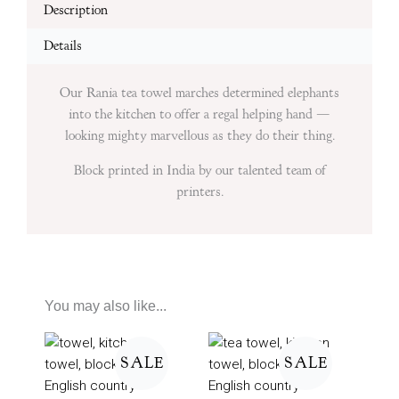
Description
Details
Our Rania tea towel marches determined elephants
into the kitchen to offer a regal helping hand —
looking mighty marvellous as they do their thing.
Block printed in India by our talented team of
printers.
You may also like...
Price
Price
range:
range:
SALE
SALE
£7
£7
through
through