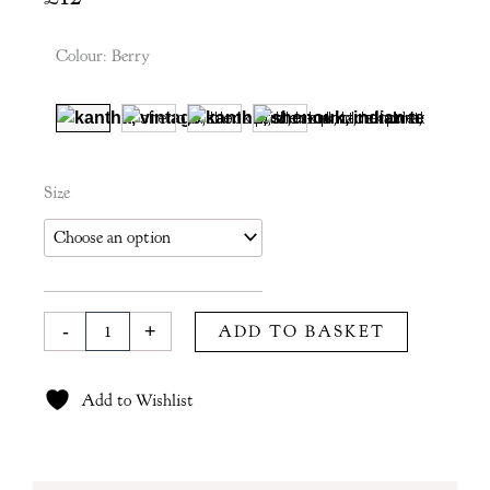
Colour
:
Berry
Rania
Size
Tea
Towel
in
Berry
quantity
-
+
ADD TO BASKET
Add to Wishlist