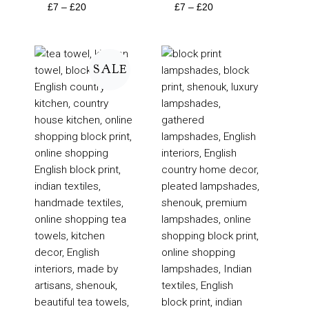
£
7
–
£
20
£
7
–
£
20
Price
Price
range:
range:
SALE
£6
£95
through
through
£10
£205