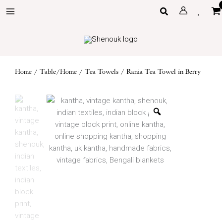
Skip
Search
to
content
Home
/
Table/Home
/
Tea Towels
/ Rania Tea Towel in Berry