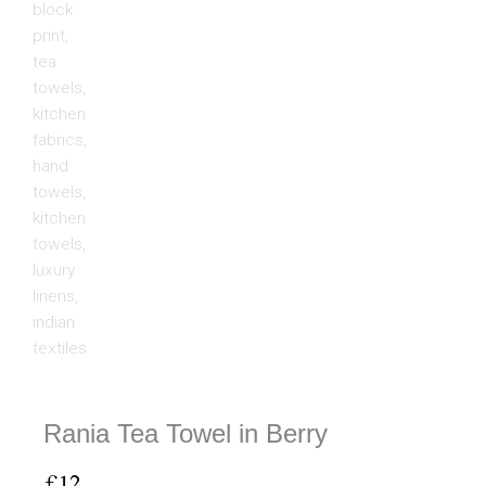
Rania Tea Towel in Berry
£
12