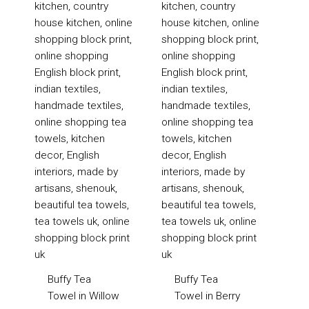
£20
£20
Buffy Tea
Buffy Tea
Towel in Willow
Towel in Berry