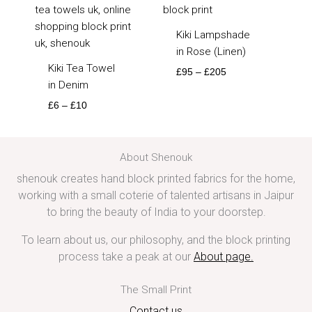
Kiki Lampshade
in Rose (Linen)
Kiki Tea Towel
£
95
–
£
205
in Denim
£
6
–
£
10
About Shenouk
shenouk creates hand block printed fabrics for the home,
working with a small coterie of talented artisans in Jaipur
to bring the beauty of India to your doorstep.
To learn about us, our philosophy, and the block printing
process take a peak at our
About page
.
The Small Print
Contact us