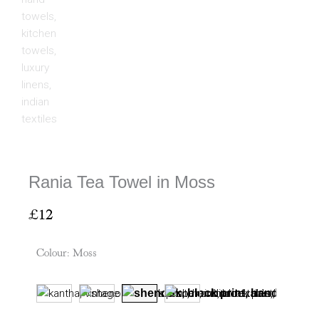
Rania Tea Towel in Moss
£
12
Colour
:
Moss