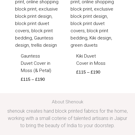
£190
£190
Gauntess
Kiki Duvet
Duvet Cover in
Cover in Moss
Moss (& Petal)
£
115
–
£
190
£
115
–
£
190
About Shenouk
shenouk creates hand block printed fabrics for the home,
working with a small coterie of talented artisans in Jaipur
to bring the beauty of India to your doorstep.