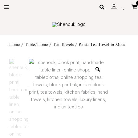
Skip
Search
to
content
Home
/
Table/Home
/
Tea Towels
/ Rania Tea Towel in Moss