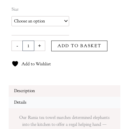
Rania
Size
Tea
Towel
in
Moss
quantity
-
+
ADD TO BASKET
Add to Wishlist
Description
Details
Our Rania tea towel marches determined elephants
into the kitchen to offer a regal helping hand —