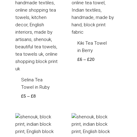
Kiki Tea Towel
in Berry
£
6
–
£
20
Selina Tea
Towel in Ruby
£
5
–
£
8
Price
Price
range:
range:
£115
£115
through
through