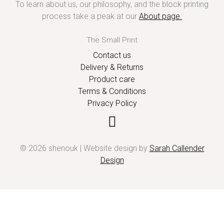
To learn about us, our philosophy, and the block printing
process take a peak at our
About page
.
The Small Print
Contact us
Delivery & Returns
Product care
Terms & Conditions
Privacy Policy
© 2026 shenouk | Website design by
Sarah Callender
Design