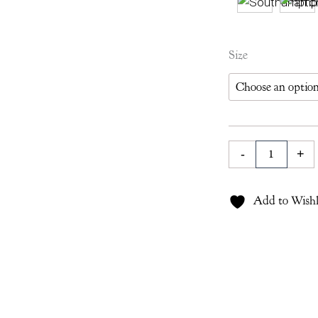
Southampton
Size
Lampshade
in
Berry
quantity
-
+
Add to Wishl