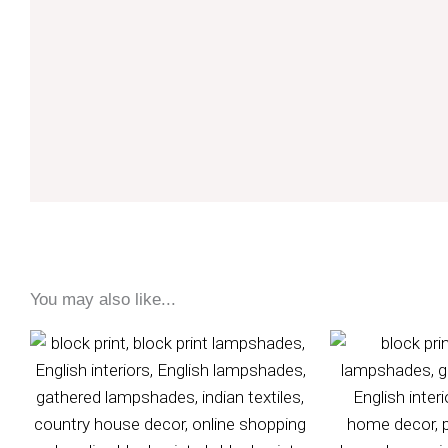
You may also like...
Price
range:
£75
through
£95