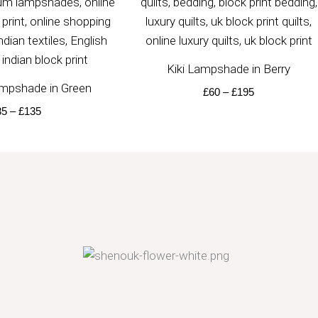
Kiki Lampshade in Berry
mpshade in Green
£
60
–
£
195
85
–
£
135