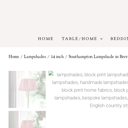
Skip
to
content
HOME
TABLE/HOME
BEDDI
Home
/
Lampshades
/
14 inch
/ Southampton Lampshade in Berr