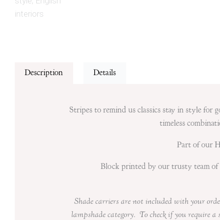
Description
Details
Stripes to remind us classics stay in style for
timeless combinati
Part of our 
Block printed by our trusty team of 
Shade carriers are not included with your
orde
lampshade category. To check if you require a 