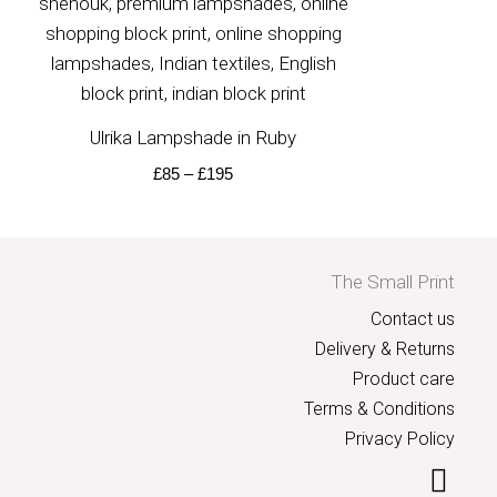
Ulrika Lampshade in Ruby
£
85
–
£
195
The Small Print
Contact us
Delivery & Returns
Product care
Terms & Conditions
Privacy Policy