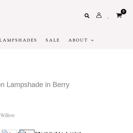
Search
LAMPSHADES
SALE
ABOUT
n Lampshade in Berry
ice
ge:
5
 Willow
rough
85