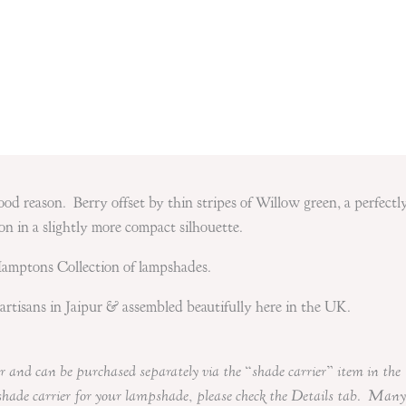
 good reason. Berry offset by thin stripes of Willow green, a perfectl
on in a slightly more compact silhouette.
Hamptons Collection of lampshades.
artisans in Jaipur & assembled beautifully here in the UK.
r and can be purchased separately via the “shade carrier” item in the
shade carrier for your lampshade, please check the Details tab. Many