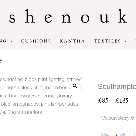
NG
CUSHIONS
KANTHA
TEXTILES
y
Southampto
Pr
£
85
–
£
185
ran
£8
Colour
:
Berry &
th
£1