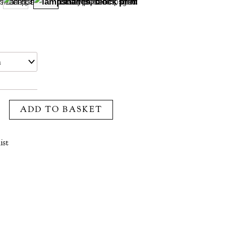
ADD TO BASKET
ist