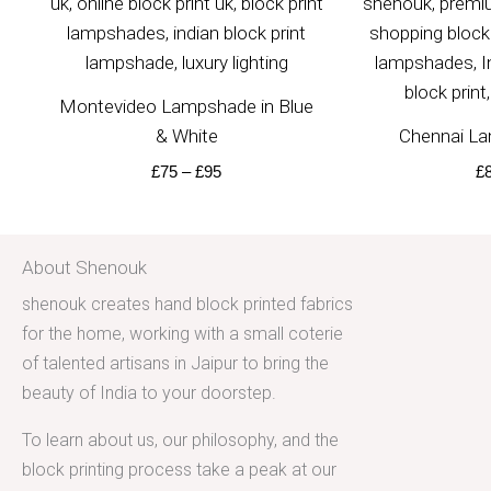
Montevideo Lampshade in Blue
& White
Chennai La
£
75
–
£
95
£
About Shenouk
shenouk creates hand block printed fabrics
for the home, working with a small coterie
of talented artisans in Jaipur to bring the
beauty of India to your doorstep.
To learn about us, our philosophy, and the
block printing process take a peak at our