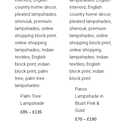
Paros
Palm Tree
Lampshade in
Lampshade
Blush Pink &
Gold
£
85
–
£
135
£
70
–
£
190