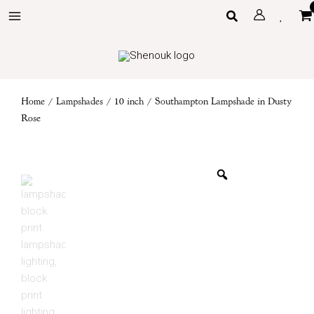
Skip
Search
to
content
Home
/
Lampshades
/
10 inch
/ Southampton Lampshade in Dusty
Rose