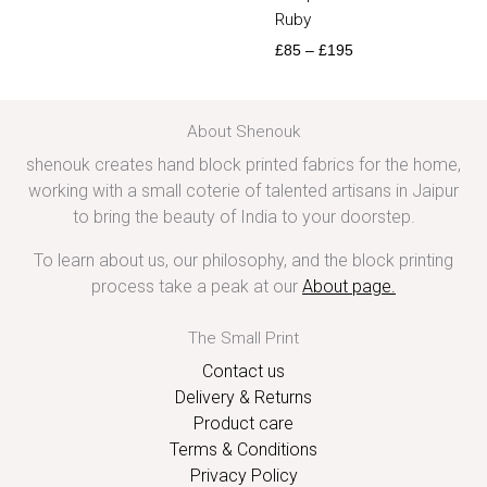
Ruby
£
85
–
£
195
About Shenouk
shenouk creates hand block printed fabrics for the home,
working with a small coterie of talented artisans in Jaipur
to bring the beauty of India to your doorstep.
To learn about us, our philosophy, and the block printing
process take a peak at our
About page
.
The Small Print
Contact us
Delivery & Returns
Product care
Terms & Conditions
Privacy Policy