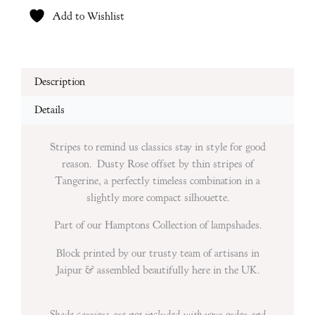
Add to Wishlist
Description
Details
Stripes to remind us classics stay in style for good
reason. Dusty Rose offset by thin stripes of
Tangerine, a perfectly timeless combination in a
slightly more compact silhouette.
Part of our Hamptons Collection of lampshades.
Block printed by our trusty team of artisans in
Jaipur & assembled beautifully here in the UK.
Shade carriers are not included with your
order and