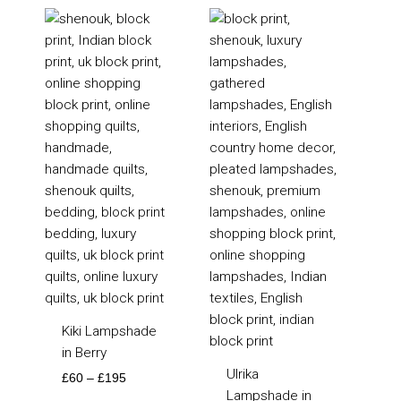
Price
Price
range:
range:
£60
£85
through
through
£195
£195
Kiki Lampshade
in Berry
Ulrika
£
60
–
£
195
Lampshade in