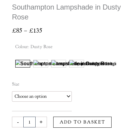
Southampton Lampshade in Dusty
Rose
Price
£
85
–
£
135
range:
£85
Colour
:
Dusty Rose
through
£135
Southampton
Size
Lampshade
in
Dusty
Rose
quantity
-
+
ADD TO BASKET