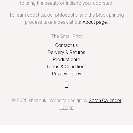
to bring the beauty of India to your doorstep.
To learn about us, our philosophy, and the block printing
process take a peak at our
About page
.
The Small Print
Contact us
Delivery & Returns
Product care
Terms & Conditions
Privacy Policy
© 2026 shenouk | Website design by
Sarah Callender
Design