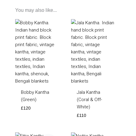
You may also like...
Bobby Kantha
Jala Kantha
(Green)
(Coral & Off-
White)
£
120
£
110
Original
Current