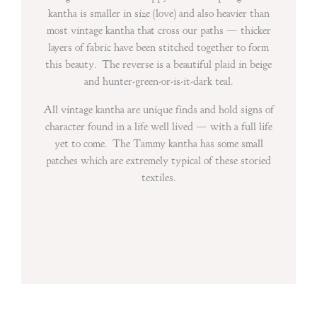
kantha is smaller in size (love) and also heavier than
most vintage kantha that cross our paths — thicker
layers of fabric have been stitched together to form
this beauty. The reverse is a beautiful plaid in beige
and hunter-green-or-is-it-dark teal.
All vintage kantha are unique finds and hold signs of
character found in a life well lived — with a full life
yet to come. The Tammy kantha has some small
patches which are extremely typical of these storied
textiles.