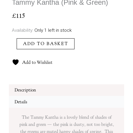
Tammy Kantha (Pink & Green)
£
115
Tammy
Availability:
Only 1 left in stock
Kantha
ADD TO BASKET
(Pink
&
Green)
Add to Wishlist
quantity
Description
Details
The Tammy Kantha is a lovely blend of shades of
pink and green — the pink is dusty, not too bright,
the greens are muted happy shades of spring. This