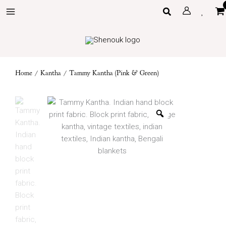
Skip
Search
to
content
Home
/
Kantha
/ Tammy Kantha (Pink & Green)