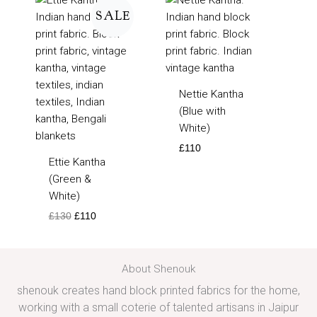
price
price
SALE
was:
is:
£130.
£110.
Nettie Kantha
(Blue with
White)
£
110
Ettie Kantha
(Green &
White)
£
130
£
110
About Shenouk
shenouk creates hand block printed fabrics for the home,
working with a small coterie of talented artisans in Jaipur