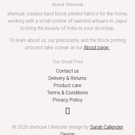
About Shenouk
shenouk creates hand block printed fabrics for the home,
working with a small coterie of talented artisans in Jaipur
to bring the beauty of India to your doorstep.
To learn about us, our philosophy, and the block printing
process take a peak at our
About page
.
The Small Print
Contact us
Delivery & Returns
Product care
Terms & Conditions
Privacy Policy
© 2026 shenouk | Website design by
Sarah Callender
Design