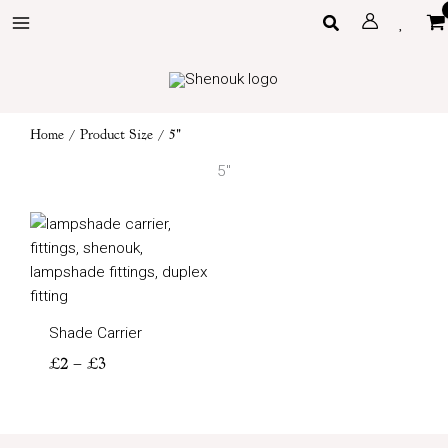
Skip
Search
to
content
Home
/ Product Size / 5"
5"
Price
range:
£2
through
£3
Shade Carrier
£
2
–
£
3